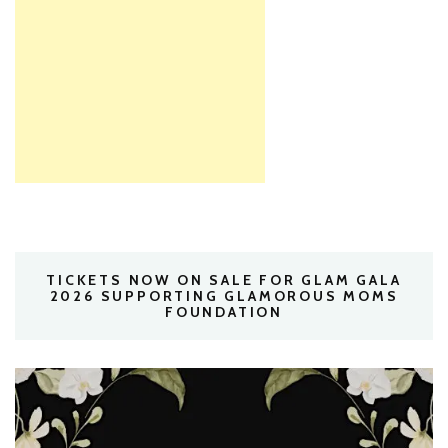
TICKETS NOW ON SALE FOR GLAM GALA
2026 SUPPORTING GLAMOROUS MOMS
FOUNDATION