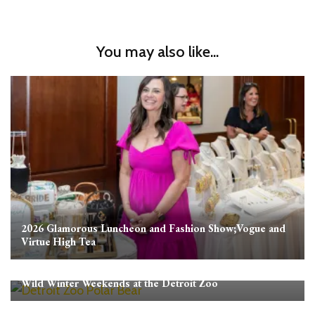
You may also like...
2026 Glamorous Luncheon and Fashion Show;Vogue and
Virtue High Tea
Wild Winter Weekends at the Detroit Zoo