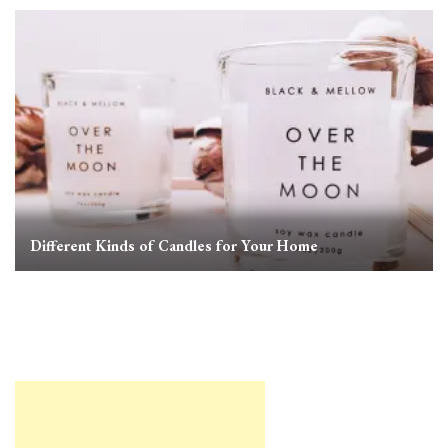
Different Kinds of Candles for Your Home