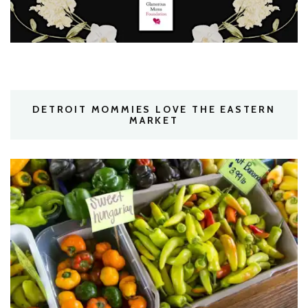
DETROIT MOMMIES LOVE THE EASTERN
MARKET