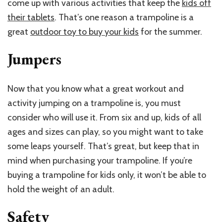
come up with various activities that keep the
kids off
their tablets
. That’s one reason a trampoline is a
great
outdoor toy to buy your kids
for the summer.
Jumpers
Now that you know what a great workout and
activity jumping on a trampoline is, you must
consider who will use it. From six and up, kids of all
ages and sizes can play, so you might want to take
some leaps yourself. That’s great, but keep that in
mind when purchasing your trampoline. If you’re
buying a trampoline for kids only, it won’t be able to
hold the weight of an adult.
Safety