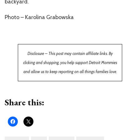
backyard.
Photo – Karolina Grabowska
Disclosure – This post may contain affiliate links. By
clicking and shopping, you help support Detroit Mommies
and allow us to keep reporting on all things families love.
Share this: