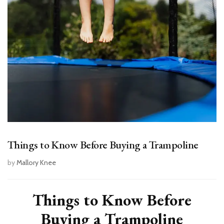
Things to Know Before Buying a Trampoline
by
Mallory Knee
Things to Know Before
Buying a Trampoline