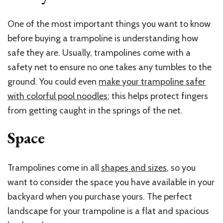
One of the most important things you want to know
before buying a trampoline is understanding how
safe they are. Usually, trampolines come with a
safety net to ensure no one takes any tumbles to the
ground. You could even
make your trampoline safer
with colorful pool noodles
; this helps protect fingers
from getting caught in the springs of the net.
Space
Trampolines come in all
shapes and sizes
, so you
want to consider the space you have available in your
backyard when you purchase yours. The perfect
landscape for your trampoline is a flat and spacious