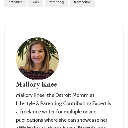
activities
kids
Parenting
trampoline
Mallory Knee
Mallory Knee, the Detroit Mommies
Lifestyle & Parenting Contributing Expert is
a freelance writer for multiple online
publications where she can showcase her