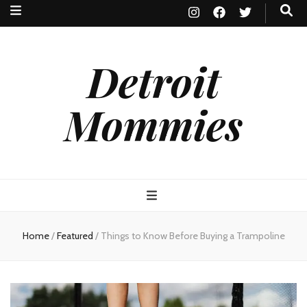
Detroit
Mommies
Home
/
Featured
/
Things to Know Before Buying a Trampoline