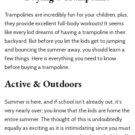
Trampolines are incredibly fun for your children; plus,
they provide excellent full-body workouts! It seems
like every kid dreams of having a trampoline in their
backyard. But before you let the kids get to jumping
and bouncing the summer away, you should learn a
few things. Here is everything you need to know
before buying a trampoline.
Active & Outdoors
Summer is here, and if school isn’t already out, it’s
very nearly over; you know that the kids are home the
entire summer. The thought of this is undoubtedly
equally as exciting as it is intimidating since you must