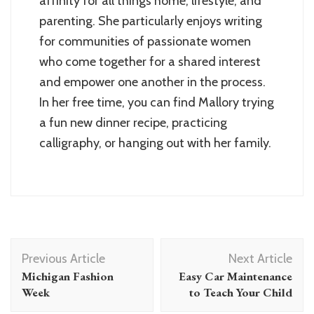
affinity for all things home, lifestyle, and
parenting. She particularly enjoys writing
for communities of passionate women
who come together for a shared interest
and empower one another in the process.
In her free time, you can find Mallory trying
a fun new dinner recipe, practicing
calligraphy, or hanging out with her family.
Post
Previous Article
Next Article
Navigation
Michigan Fashion
Easy Car Maintenance
Week
to Teach Your Child