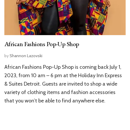
African Fashions Pop-Up Shop
by
Shannon Lazovski
African Fashions Pop-Up Shop is coming back July 1,
2023, from 10 am – 6 pm at the Holiday Inn Express
& Suites Detroit. Guests are invited to shop a wide
variety of clothing items and fashion accessories
that you won’t be able to find anywhere else.