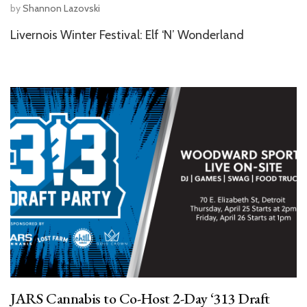
by
Shannon Lazovski
Livernois Winter Festival: Elf ‘N’ Wonderland
JARS Cannabis to Co-Host 2-Day ‘313 Draft