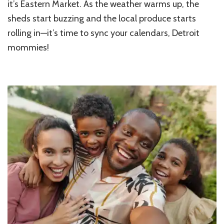
it’s Eastern Market. As the weather warms up, the
sheds start buzzing and the local produce starts
rolling in—it’s time to sync your calendars, Detroit
mommies!