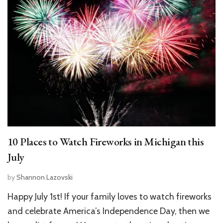
10 Places to Watch Fireworks in Michigan this
July
by
Shannon Lazovski
Happy July 1st! If your family loves to watch fireworks
and celebrate America’s Independence Day, then we