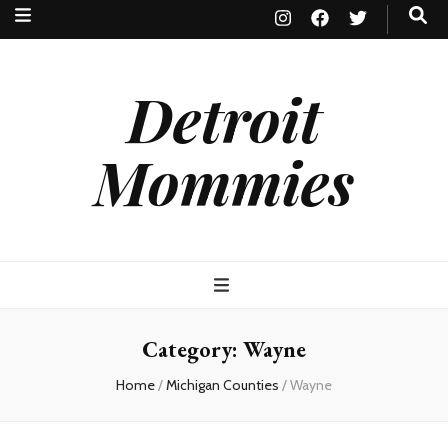
Detroit
Mommies
Category:
Wayne
Home
/
Michigan Counties
/
Wayne