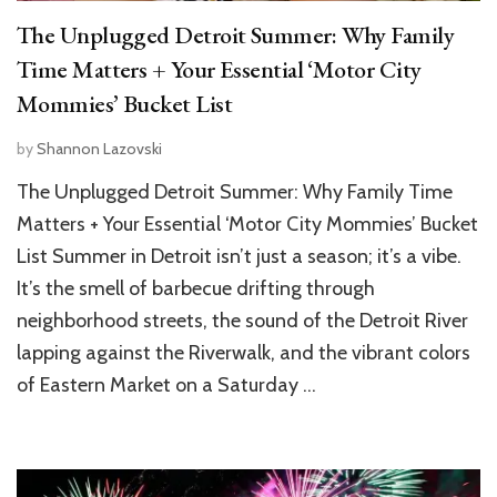
The Unplugged Detroit Summer: Why Family
Time Matters + Your Essential ‘Motor City
Mommies’ Bucket List
by
Shannon Lazovski
The Unplugged Detroit Summer: Why Family Time
Matters + Your Essential ‘Motor City Mommies’ Bucket
List Summer in Detroit isn’t just a season; it’s a vibe.
It’s the smell of barbecue drifting through
neighborhood streets, the sound of the Detroit River
lapping against the Riverwalk, and the vibrant colors
of Eastern Market on a Saturday …