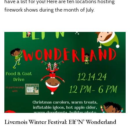
have a list for you! Here are ten locations hosting
firework shows during the month of July.
Livernois Winter Festival: Elf ‘N’ Wonderland