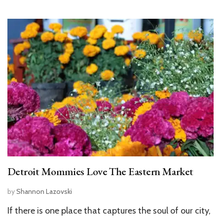
Detroit Mommies Love The Eastern Market
by
Shannon Lazovski
If there is one place that captures the soul of our city,