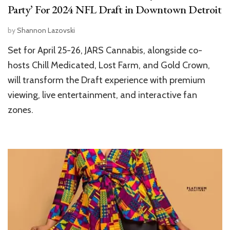
Party’ For 2024 NFL Draft in Downtown Detroit
by
Shannon Lazovski
Set for April 25-26, JARS Cannabis, alongside co-
hosts Chill Medicated, Lost Farm, and Gold Crown,
will transform the Draft experience with premium
viewing, live entertainment, and interactive fan
zones.