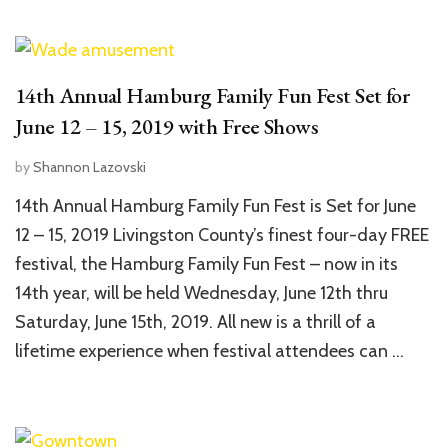
14th Annual Hamburg Family Fun Fest Set for
June 12 – 15, 2019 with Free Shows
by
Shannon Lazovski
14th Annual Hamburg Family Fun Fest is Set for June
12 – 15, 2019 Livingston County’s finest four-day FREE
festival, the Hamburg Family Fun Fest – now in its
14th year, will be held Wednesday, June 12th thru
Saturday, June 15th, 2019. All new is a thrill of a
lifetime experience when festival attendees can …