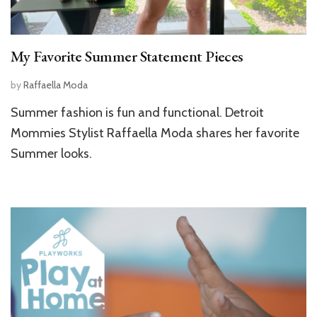
My Favorite Summer Statement Pieces
by
Raffaella Moda
Summer fashion is fun and functional. Detroit
Mommies Stylist Raffaella Moda shares her favorite
Summer looks.