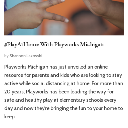
#PlayAtHome With Playworks Michigan
by
Shannon Lazovski
Playworks Michigan has just unveiled an online
resource for parents and kids who are looking to stay
active while social distancing at home. For more than
20 years, Playworks has been leading the way for
safe and healthy play at elementary schools every
day and now they’re bringing the fun to your home to
keep …