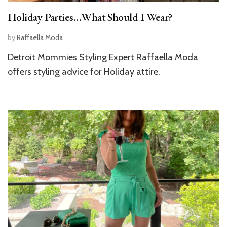
Holiday Parties…What Should I Wear?
by
Raffaella Moda
Detroit Mommies Styling Expert Raffaella Moda
offers styling advice for Holiday attire.