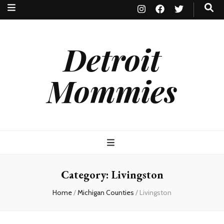
Detroit
Mommies
Category:
Livingston
Home
/
Michigan Counties
/
Livingston