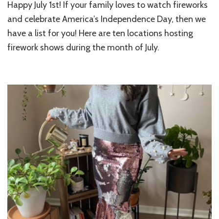
Happy July 1st! If your family loves to watch fireworks
and celebrate America’s Independence Day, then we
have a list for you! Here are ten locations hosting
firework shows during the month of July.