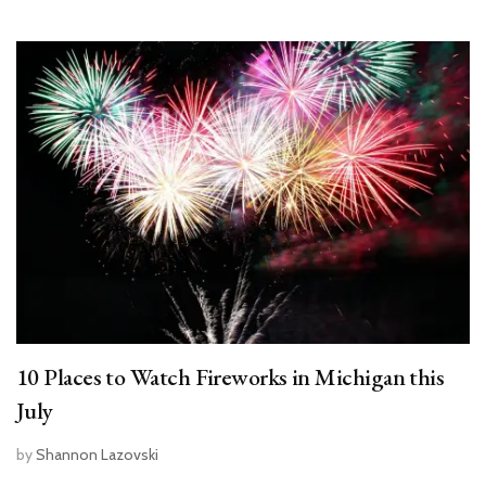
10 Places to Watch Fireworks in Michigan this
July
by
Shannon Lazovski