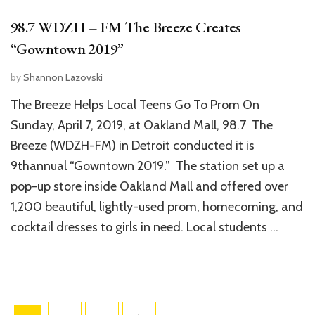
98.7 WDZH – FM The Breeze Creates
“Gowntown 2019”
by
Shannon Lazovski
The Breeze Helps Local Teens Go To Prom On
Sunday, April 7, 2019, at Oakland Mall, 98.7 The
Breeze (WDZH-FM) in Detroit conducted it is
9thannual “Gowntown 2019.” The station set up a
pop-up store inside Oakland Mall and offered over
1,200 beautiful, lightly-used prom, homecoming, and
cocktail dresses to girls in need. Local students …
Posts