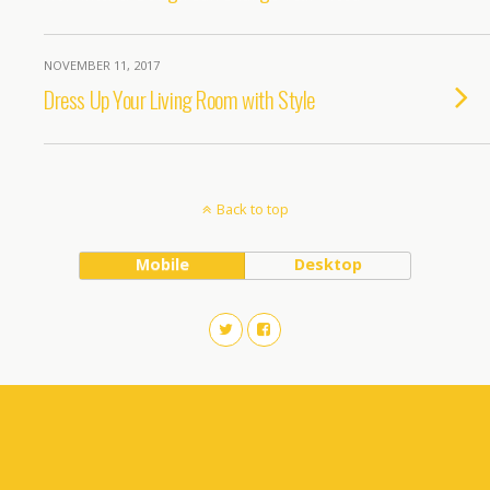
NOVEMBER 11, 2017
Dress Up Your Living Room with Style
Back to top
Mobile
Desktop