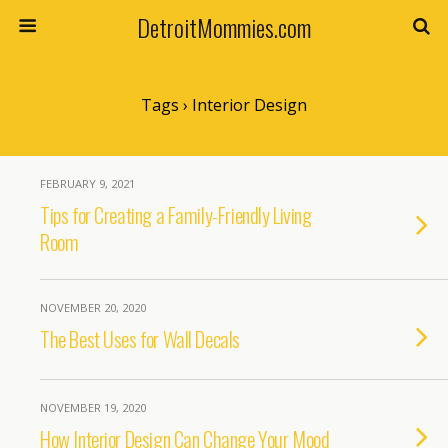
DetroitMommies.com
Tags › Interior Design
FEBRUARY 9, 2021
Tips for Creating a Family-Friendly Living
Room
NOVEMBER 20, 2020
The Best Uses for Wall Decals
NOVEMBER 19, 2020
How Interior Design Can Change Your Mood