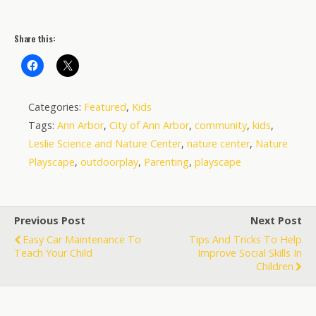
Share this:
Categories:
Featured
,
Kids
Tags:
Ann Arbor
,
City of Ann Arbor
,
community
,
kids
,
Leslie Science and Nature Center
,
nature center
,
Nature
Playscape
,
outdoorplay
,
Parenting
,
playscape
Previous Post
Next Post
Easy Car Maintenance To
Tips And Tricks To Help
Teach Your Child
Improve Social Skills In
Children