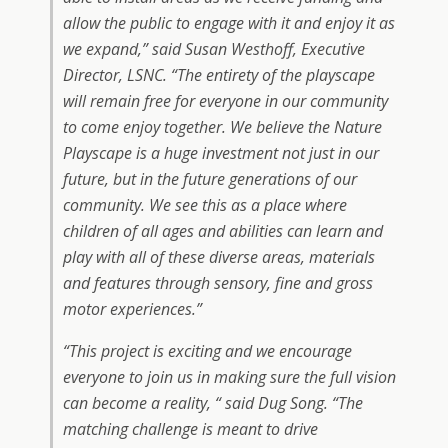
allow the public to engage with it and enjoy it as
we expand,” said Susan Westhoff, Executive
Director, LSNC. “The entirety of the playscape
will remain free for everyone in our community
to come enjoy together. We believe the Nature
Playscape is a huge investment not just in our
future, but in the future generations of our
community. We see this as a place where
children of all ages and abilities can learn and
play with all of these diverse areas, materials
and features through sensory, fine and gross
motor experiences.”
“This project is exciting and we encourage
everyone to join us in making sure the full vision
can become a reality, “ said Dug Song. “The
matching challenge is meant to drive