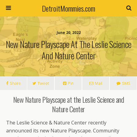
DetroitMommies.com
June 20, 2022
New Nature Playscape At The Leslie Science
And Nature Center
Share
Tweet
Pin
Mail
SMS
New Nature Playscape at the Leslie Science and
Nature Center
The Leslie Science & Nature Center recently
announced its new Nature Playscape. Community