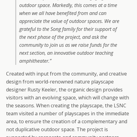
outdoor space. Markedly, this comes at a time
when we all have benefited from and can
appreciate the value of outdoor spaces. We are
grateful to the Song family for their support of
the next phase of the project, and ask the
community to join us as we raise funds for the
next section, an innovative outdoor teaching
amphitheater.”
Created with input from the community, and creative
design from world-renowned nature playscape
designer Rusty Keeler, the organic design provides
visitors with an evolving space, which will change with
the seasons. When creating the playscape, the LSNC
team visited a number of playscapes in the immediate
area, to ensure the creation of a complementary and
not duplicative outdoor space. The project is