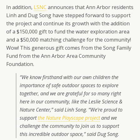
In addition,
LSNC
announces that Ann Arbor residents
Linh and Dug Song have stepped forward to support
the project and continue its growth with the addition
of a $150,000 gift to fund the water exploration area
and a $50,000 matching challenge for the community!
Wow! This generous gift comes from the Song Family
Fund from the Ann Arbor Area Community
Foundation.
“We know firsthand with our own children the
importance of safe outdoor spaces to explore
together, and we are grateful for so many right
here in our community, like the Leslie Science &
Nature Center,” said Linh Song. “We’re proud to
support
the Nature Playscape project
and we
challenge the community to join us to support
this incredible outdoor space,” said Dug Song.