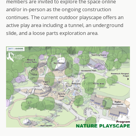
members are invited to explore the space online
and/or in-person as the ongoing construction
continues. The current outdoor playscape offers an
active play area including a tunnel, an underground
slide, and a loose parts exploration area.