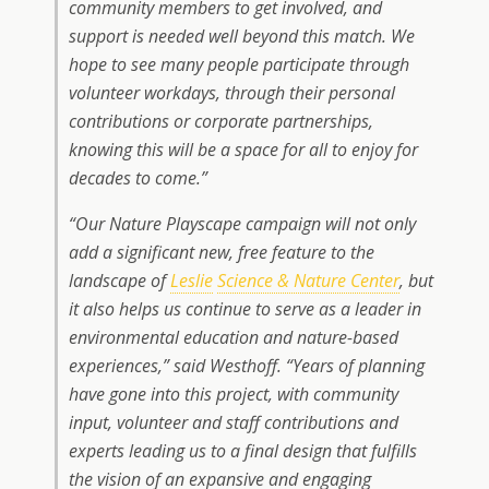
community members to get involved, and
support is needed well beyond this match. We
hope to see many people participate through
volunteer workdays, through their personal
contributions or corporate partnerships,
knowing this will be a space for all to enjoy for
decades to come.”
“Our Nature Playscape campaign will not only
add a significant new, free feature to the
landscape of
Leslie
Science & Nature Center
, but
it also helps us continue to serve as a leader in
environmental education and nature-based
experiences,” said Westhoff. “Years of planning
have gone into this project, with community
input, volunteer and staff contributions and
experts leading us to a final design that fulfills
the vision of an expansive and engaging