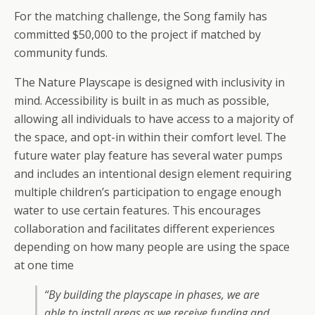
For the matching challenge, the Song family has
committed $50,000 to the project if matched by
community funds.
The Nature Playscape is designed with inclusivity in
mind. Accessibility is built in as much as possible,
allowing all individuals to have access to a majority of
the space, and opt-in within their comfort level. The
future water play feature has several water pumps
and includes an intentional design element requiring
multiple children’s participation to engage enough
water to use certain features. This encourages
collaboration and facilitates different experiences
depending on how many people are using the space
at one time
“By building the playscape in phases, we are
able to install areas as we receive funding and