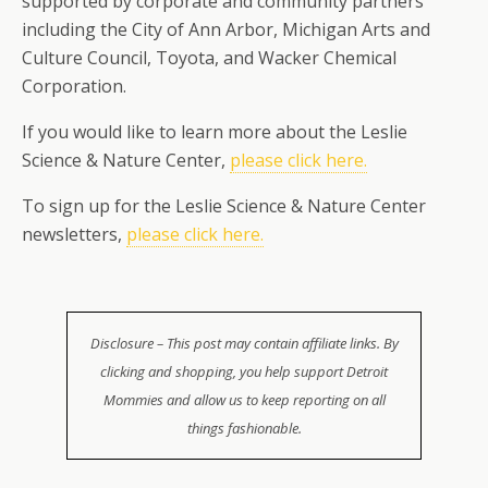
supported by corporate and community partners
including the City of Ann Arbor, Michigan Arts and
Culture Council, Toyota, and Wacker Chemical
Corporation.
If you would like to learn more about the Leslie
Science & Nature Center,
please click here.
To sign up for the Leslie Science & Nature Center
newsletters,
please click here.
Disclosure – This post may contain affiliate links. By
clicking and shopping, you help support Detroit
Mommies and allow us to keep reporting on all
things fashionable.