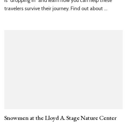
is “dropping in” and learn how you can help these
travelers survive their journey. Find out about …
Snowmen at the Lloyd A. Stage Nature Center