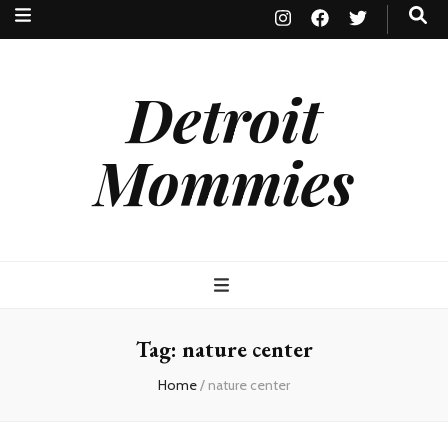
Detroit
Mommies
Tag:
nature center
Home
/
nature center