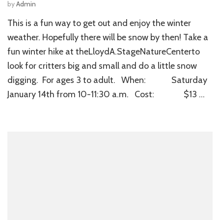
by
Admin
This is a fun way to get out and enjoy the winter
weather. Hopefully there will be snow by then! Take a
fun winter hike at theLloydA.StageNatureCenterto
look for critters big and small and do a little snow
digging. For ages 3 to adult. When: Saturday
January 14th from 10-11:30 a.m. Cost: $13 …