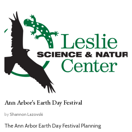
Ann Arbor’s Earth Day Festival
by
Shannon Lazovski
The Ann Arbor Earth Day Festival Planning