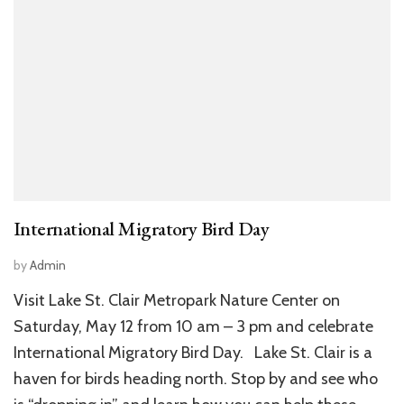
International Migratory Bird Day
by
Admin
Visit Lake St. Clair Metropark Nature Center on
Saturday, May 12 from 10 am – 3 pm and celebrate
International Migratory Bird Day. Lake St. Clair is a
haven for birds heading north. Stop by and see who