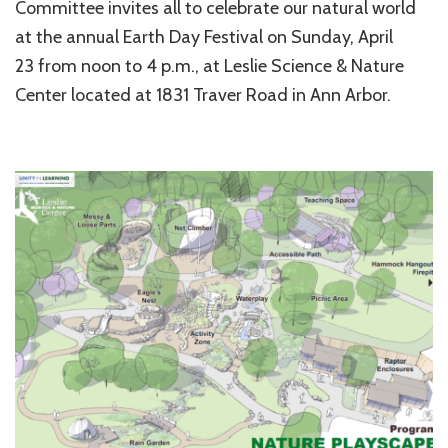
Committee invites all to celebrate our natural world
at the annual Earth Day Festival on Sunday, April
23 from noon to 4 p.m., at Leslie Science & Nature
Center located at 1831 Traver Road in Ann Arbor.