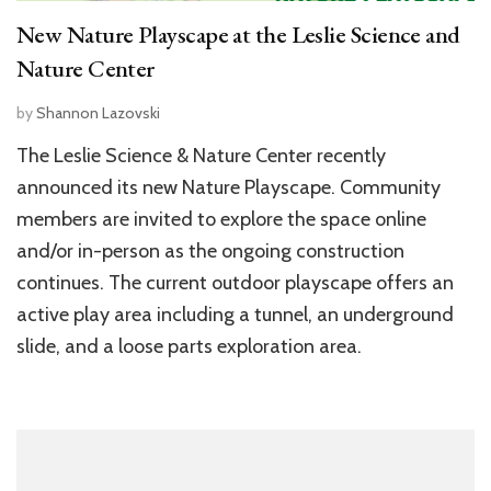
New Nature Playscape at the Leslie Science and
Nature Center
by
Shannon Lazovski
The Leslie Science & Nature Center recently
announced its new Nature Playscape. Community
members are invited to explore the space online
and/or in-person as the ongoing construction
continues. The current outdoor playscape offers an
active play area including a tunnel, an underground
slide, and a loose parts exploration area.