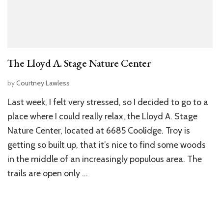
The Lloyd A. Stage Nature Center
by
Courtney Lawless
Last week, I felt very stressed, so I decided to go to a
place where I could really relax, the Lloyd A. Stage
Nature Center, located at 6685 Coolidge. Troy is
getting so built up, that it’s nice to find some woods
in the middle of an increasingly populous area. The
trails are open only …