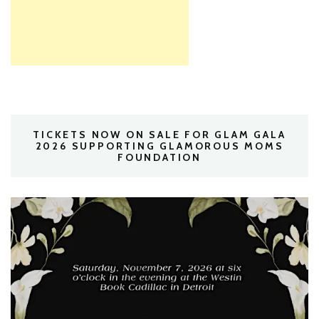
TICKETS NOW ON SALE FOR GLAM GALA
2026 SUPPORTING GLAMOROUS MOMS
FOUNDATION