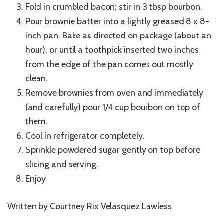
Fold in crumbled bacon; stir in 3 tbsp bourbon.
Pour brownie batter into a lightly greased 8 x 8-
inch pan. Bake as directed on package (about an
hour), or until a toothpick inserted two inches
from the edge of the pan comes out mostly
clean.
Remove brownies from oven and immediately
(and carefully) pour 1/4 cup bourbon on top of
them.
Cool in refrigerator completely.
Sprinkle powdered sugar gently on top before
slicing and serving.
Enjoy
Written by Courtney Rix Velasquez Lawless