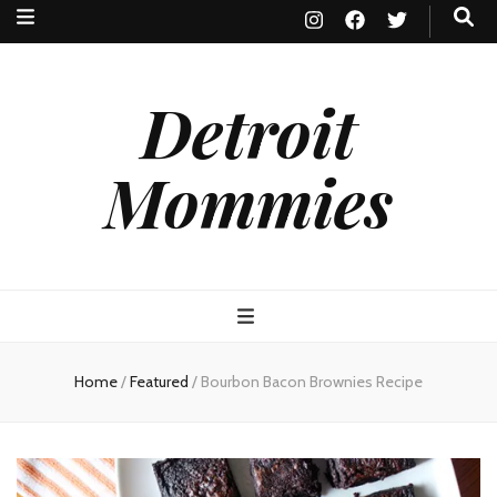
Detroit
Mommies
Home
/
Featured
/
Bourbon Bacon Brownies Recipe