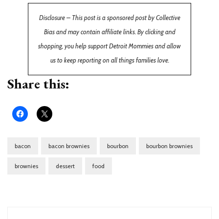
Disclosure – This post is a sponsored post by Collective
Bias and may contain affiliate links. By clicking and
shopping, you help support Detroit Mommies and allow
us to keep reporting on all things families love.
Share this:
bacon
bacon brownies
bourbon
bourbon brownies
brownies
dessert
food