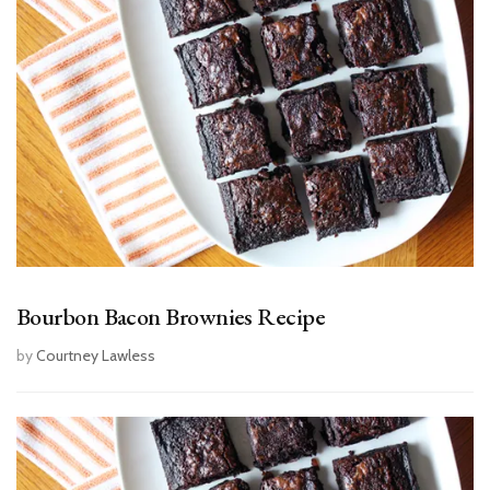
Bourbon Bacon Brownies Recipe
by
Courtney Lawless