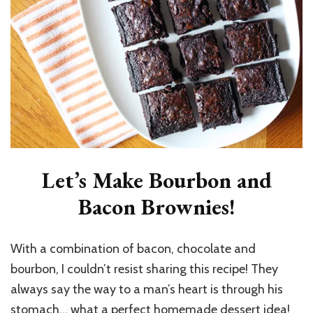
Let’s Make Bourbon and
Bacon Brownies!
With a combination of bacon, chocolate and
bourbon, I couldn’t resist sharing this recipe! They
always say the way to a man’s heart is through his
stomach… what a perfect homemade dessert idea!