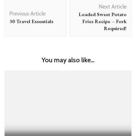
Post
Next Article
Navigation
Previous Article
Loaded Sweet Potato
30 Travel Essentials
Fries Recipe – Fork
Required!
You may also like...