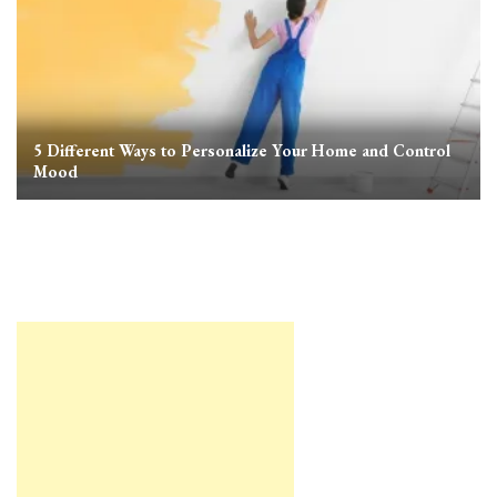
5 Different Ways to Personalize Your Home and Control
Mood