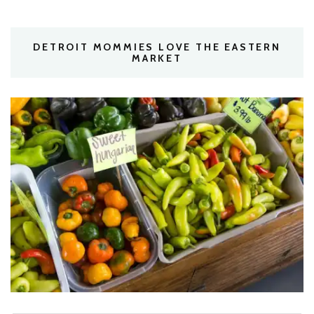
DETROIT MOMMIES LOVE THE EASTERN
MARKET