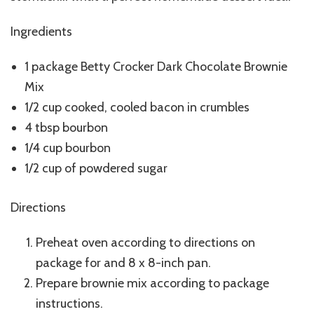
Ingredients
1 package Betty Crocker Dark Chocolate Brownie
Mix
1/2 cup cooked, cooled bacon in crumbles
4 tbsp bourbon
1/4 cup bourbon
1/2 cup of powdered sugar
Directions
Preheat oven according to directions on
package for and 8 x 8-inch pan.
Prepare brownie mix according to package
instructions.