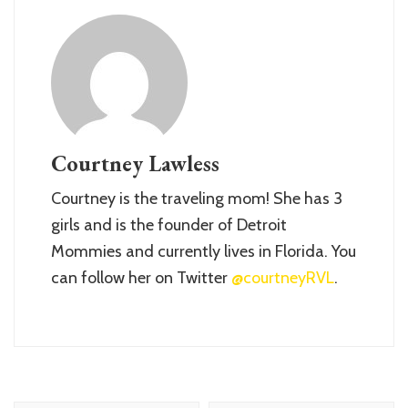
Courtney Lawless
Courtney is the traveling mom! She has 3
girls and is the founder of Detroit
Mommies and currently lives in Florida. You
can follow her on Twitter
@courtneyRVL
.