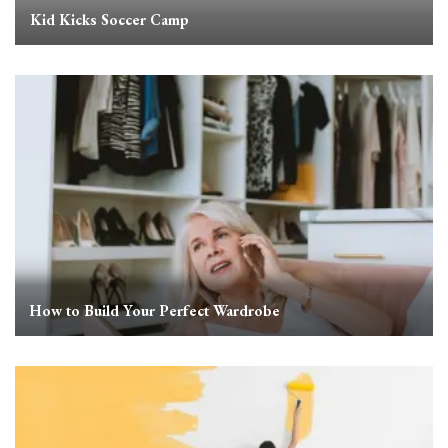
Kid Kicks Soccer Camp
How to Build Your Perfect Wardrobe