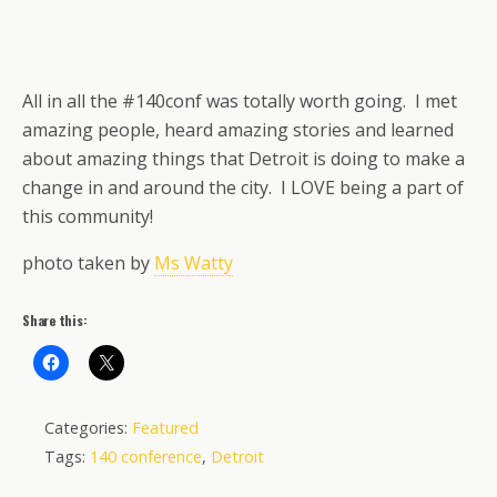
All in all the #140conf was totally worth going. I met
amazing people, heard amazing stories and learned
about amazing things that Detroit is doing to make a
change in and around the city. I LOVE being a part of
this community!
photo taken by
Ms Watty
Share this:
Categories:
Featured
Tags:
140 conference
,
Detroit