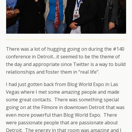
There was a lot of hugging going on during the #140
conference in Detroit…it seemed to be the theme of
the day and appropriate since Twitter is a way to build
relationships and foster them in “real life”.
I had just gotten back from Blog World Expo in Las
Vegas where I met some amazing people and made
some great contacts. There was something special
going on at the Filmore in downtown Detroit that was
even more powerful than Blog World Expo. There
were passionate people that are passionate about
Detroit. The energy in that room was amazing and I