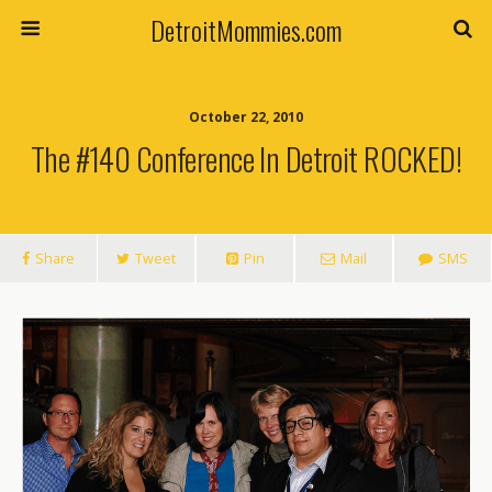
DetroitMommies.com
October 22, 2010
The #140 Conference In Detroit ROCKED!
Share
Tweet
Pin
Mail
SMS