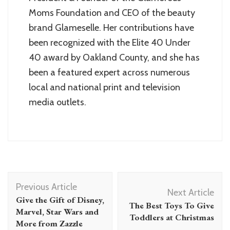
Moms Foundation and CEO of the beauty
brand Glameselle. Her contributions have
been recognized with the Elite 40 Under
40 award by Oakland County, and she has
been a featured expert across numerous
local and national print and television
media outlets.
Post
Previous Article
Navigation
Next Article
Give the Gift of Disney,
The Best Toys To Give
Marvel, Star Wars and
Toddlers at Christmas
More from Zazzle