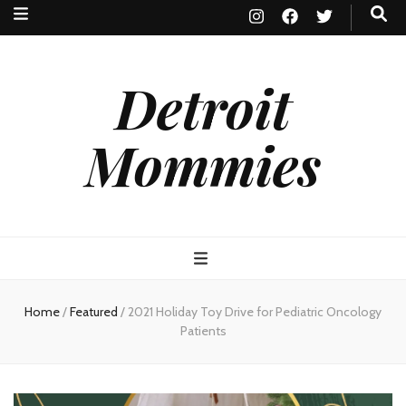
Detroit
Mommies
Home
/
Featured
/
2021 Holiday Toy Drive for Pediatric Oncology
Patients