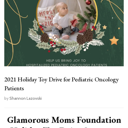
2021 Holiday Toy Drive for Pediatric Oncology
Patients
by
Shannon Lazovski
Glamorous Moms Foundation