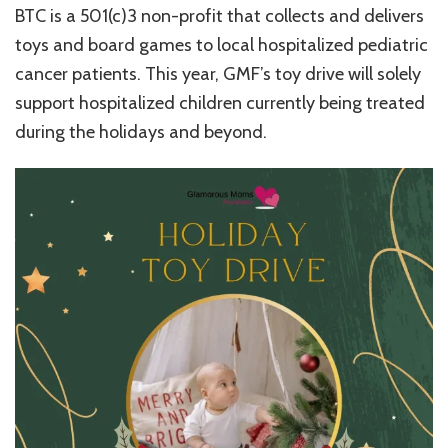
BTC is a 501(c)3 non-profit that collects and delivers
toys and board games to local hospitalized pediatric
cancer patients. This year, GMF’s toy drive will solely
support hospitalized children currently being treated
during the holidays and beyond.