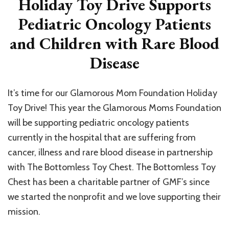
Holiday Toy Drive Supports
Pediatric Oncology Patients
and Children with Rare Blood
Disease
It’s time for our Glamorous Mom Foundation Holiday
Toy Drive! This year the Glamorous Moms Foundation
will be supporting pediatric oncology patients
currently in the hospital that are suffering from
cancer, illness and rare blood disease in partnership
with The Bottomless Toy Chest. The Bottomless Toy
Chest has been a charitable partner of GMF’s since
we started the nonprofit and we love supporting their
mission.