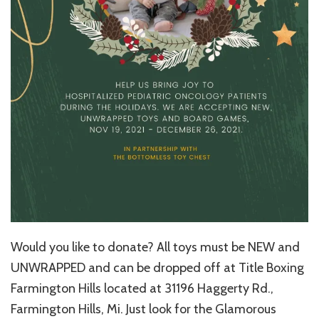
Would you like to donate? All toys must be NEW and
UNWRAPPED and can be dropped off at Title Boxing
Farmington Hills located at 31196 Haggerty Rd.,
Farmington Hills, Mi. Just look for the Glamorous