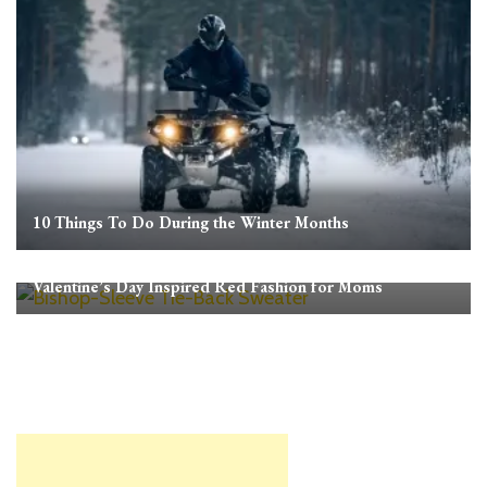
10 Things To Do During the Winter Months
Valentine’s Day Inspired Red Fashion for Moms