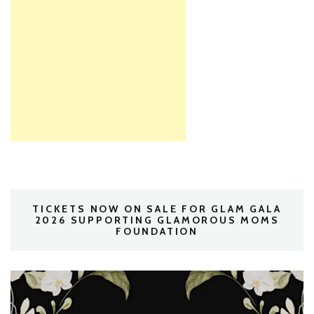
TICKETS NOW ON SALE FOR GLAM GALA
2026 SUPPORTING GLAMOROUS MOMS
FOUNDATION