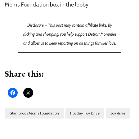
Moms Foundation box in the lobby!
Disclosure – This post may contain affiliate links. By
clicking and shopping, you help support Detroit Mommies
and allow us to keep reporting on all things families love.
Share this:
Glamorous Moms Foundation
Holiday Toy Drive
toy drive