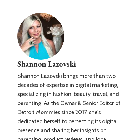
Shannon Lazovski
Shannon Lazovski brings more than two
decades of expertise in digital marketing,
specializing in fashion, beauty, travel, and
parenting. As the Owner & Senior Editor of
Detroit Mommies since 2017, she's
dedicated herself to perfecting its digital
presence and sharing her insights on
parenting, product reviews, and local