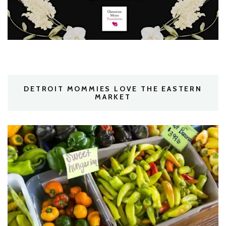
DETROIT MOMMIES LOVE THE EASTERN
MARKET