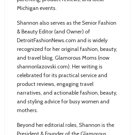
Michigan events.
Shannon also serves as the Senior Fashion
& Beauty Editor (and Owner) of
DetroitFashionNews.com and is widely
recognized for her original fashion, beauty,
and travel blog, Glamorous Moms (now
shannonlazovski.com). Her writing is
celebrated for its practical service and
product reviews, engaging travel
narratives, and actionable fashion, beauty,
and styling advice for busy women and
mothers.
Beyond her editorial roles, Shannon is the
President & Founder of the Glamorous