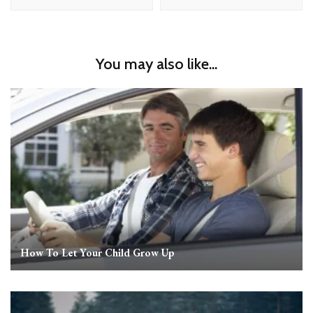
You may also like...
How To Let Your Child Grow Up