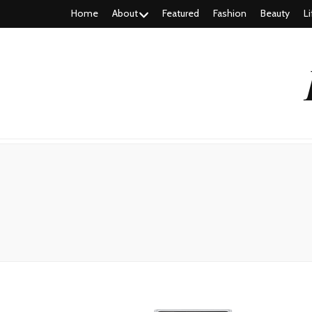
Home
About
Featured
Fashion
Beauty
Li