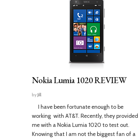
Nokia Lumia 1020 REVIEW
by
Jill
I have been fortunate enough to be
working with AT&T. Recently, they provided
me with a Nokia Lumia 1020 to test out.
Knowing that I am not the biggest fan of a