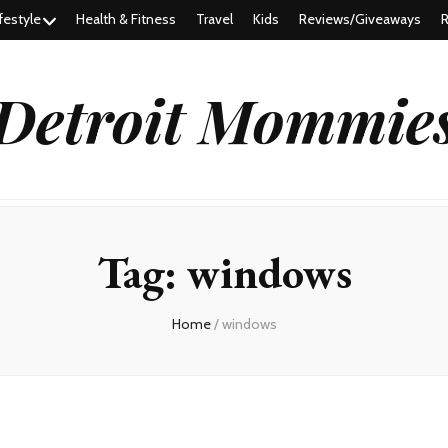
festyle
Health & Fitness
Travel
Kids
Reviews/Giveaways
R
Detroit Mommie
Tag:
windows
Home
/
windows