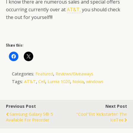
I know there are numerous sales and special offers
occurring currently over at
AT&T,
you should check
the out for yourself!!!
Share this:
Categories:
Featured
,
Reviews/Giveaways
Tags:
AT&T
,
Cell
,
Lumia 1020
,
Nokia
,
windows
Previous Post
Next Post
Samsung Galaxy S® 5
"Cool"est Kickstarter: The
Available For Preorder
IceTee