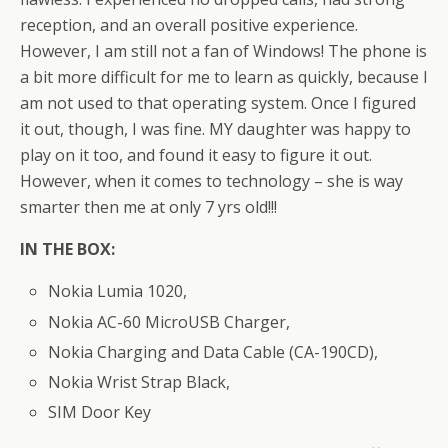
reception, and an overall positive experience.
However, I am still not a fan of Windows! The phone is
a bit more difficult for me to learn as quickly, because I
am not used to that operating system. Once I figured
it out, though, I was fine. MY daughter was happy to
play on it too, and found it easy to figure it out.
However, when it comes to technology – she is way
smarter then me at only 7 yrs old!!!
IN THE BOX:
Nokia Lumia 1020,
Nokia AC-60 MicroUSB Charger,
Nokia Charging and Data Cable (CA-190CD),
Nokia Wrist Strap Black,
SIM Door Key