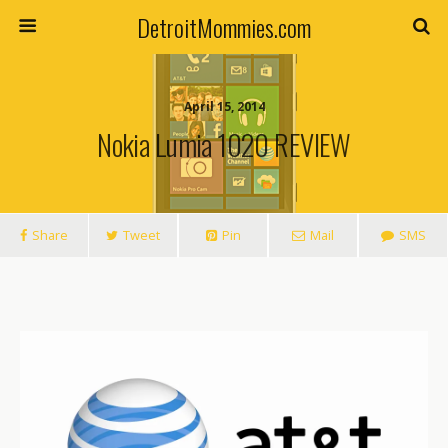
DetroitMommies.com
April 15, 2014
Nokia Lumia 1020 REVIEW
Share
Tweet
Pin
Mail
SMS