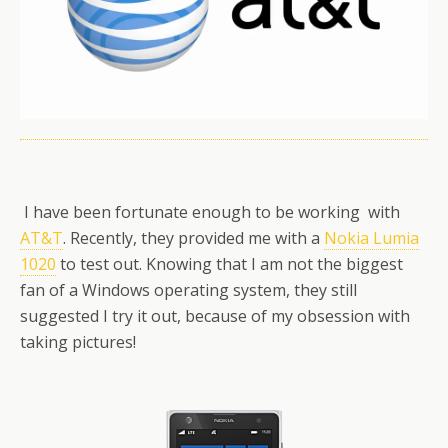
I have been fortunate enough to be working with
AT&T
. Recently, they provided me with a
Nokia Lumia
1020
to test out. Knowing that I am not the biggest
fan of a Windows operating system, they still
suggested I try it out, because of my obsession with
taking pictures!