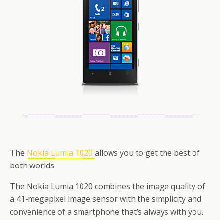
The
Nokia Lumia 1020
allows you to get the best of
both worlds
The Nokia Lumia 1020 combines the image quality of
a 41-megapixel image sensor with the simplicity and
convenience of a smartphone that’s always with you.