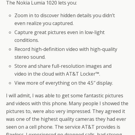
The Nokia Lumia 1020 lets you:
Zoom in to discover hidden details you didn’t
even realize you captured.
Capture great pictures even in low-light
conditions.
Record high-definition video with high-quality
stereo sound.
Store and share full-resolution images and
video in the cloud with AT&T Locker™.
View more of everything on the 4.5″ display.
I will admit, I was able to get some fantastic pictures
and videos with this phone. Many people I showed the
pictures to, were also very impressed. They agreed it
was one of the highest quality cameras they had ever
seen on a cell phone. The service AT&T provides is
flawless. I experienced no dropped calls, had strong