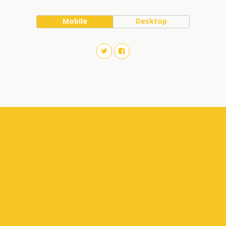
Mobile
Desktop