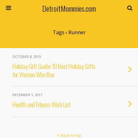
DetroitMommies.com
Tags › Runner
OCTOBER 8, 2019
Holiday Gift Guide: 10 Best Holiday Gifts
for Women Who Run
DECEMBER 1, 2017
Health and Fitness Wish List
Back to top