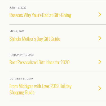
JUNE 12, 2020
Reasons Why You’re Bad at Gift-Giving
MAY 4, 2020
Shinola Mother’s Day Gift Guide
FEBRUARY 29, 2020
Best Personalized Gift Ideas for 2020
OCTOBER 31, 2019
From Michigan with Love: 2019 Holiday
Shopping Guide