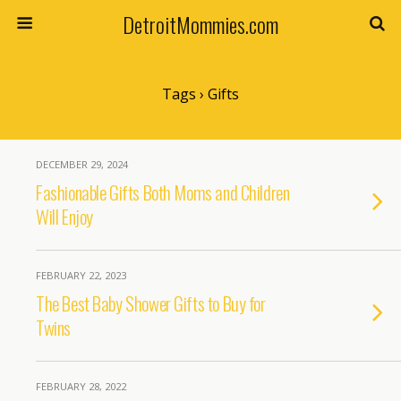
DetroitMommies.com
Tags › Gifts
DECEMBER 29, 2024
Fashionable Gifts Both Moms and Children
Will Enjoy
FEBRUARY 22, 2023
The Best Baby Shower Gifts to Buy for
Twins
FEBRUARY 28, 2022