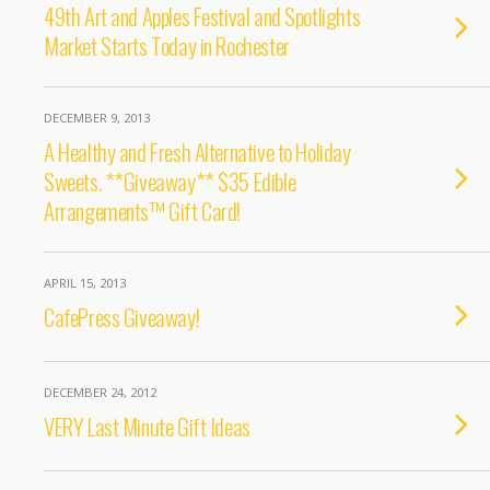
49th Art and Apples Festival and Spotlights
Market Starts Today in Rochester
DECEMBER 9, 2013
A Healthy and Fresh Alternative to Holiday
Sweets. **Giveaway** $35 Edible
Arrangements™ Gift Card!
APRIL 15, 2013
CafePress Giveaway!
DECEMBER 24, 2012
VERY Last Minute Gift Ideas