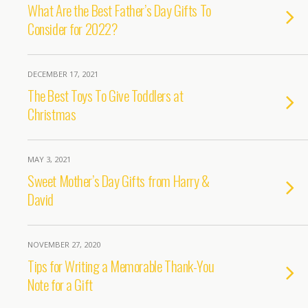
What Are the Best Father’s Day Gifts To
Consider for 2022?
DECEMBER 17, 2021
The Best Toys To Give Toddlers at
Christmas
MAY 3, 2021
Sweet Mother’s Day Gifts from Harry &
David
NOVEMBER 27, 2020
Tips for Writing a Memorable Thank-You
Note for a Gift