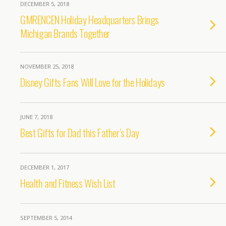
DECEMBER 5, 2018
GMRENCEN Holiday Headquarters Brings
Michigan Brands Together
NOVEMBER 25, 2018
Disney Gifts Fans Will Love for the Holidays
JUNE 7, 2018
Best Gifts for Dad this Father’s Day
DECEMBER 1, 2017
Health and Fitness Wish List
SEPTEMBER 5, 2014