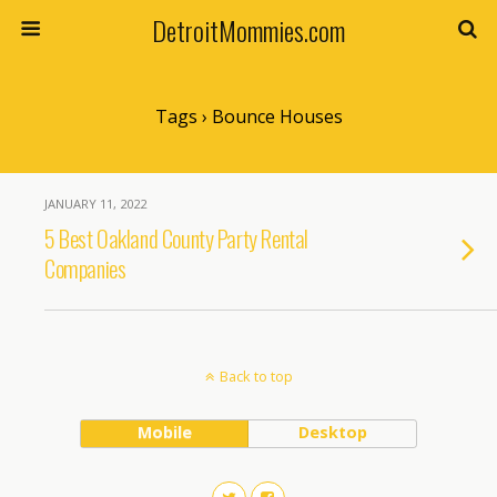
DetroitMommies.com
Tags › Bounce Houses
JANUARY 11, 2022
5 Best Oakland County Party Rental
Companies
Back to top
Mobile
Desktop