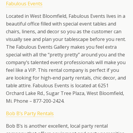
Fabulous Events
Located in West Bloomfield, Fabulous Events lives in a
beautiful office filled with special event tables and
chairs, linens, and decor so you as the customer can
visually see and plan your tablescape before you rent.
The Fabulous Events Gallery makes you feel extra
special with all the “pretty pretty” around you and the
company’s talented event professionals will make you
feel like a VIP. This rental company is perfect if you
are looking for high-end party rentals, chic decor, and
table attire. Fabulous Events is located at 6251
Orchard Lake Rd., Sugar Tree Plaza, West Bloomfield,
Mi. Phone – 877-200-2424.
Bob B’s Party Rentals
Bob B’s is another excellent, local party rental