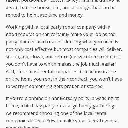
tables, portable bar, cotton candy machine, dishware,
decor, bounce house, etc., are all things that can be
rented to help save time and money.
Working with a local party rental company with a
good reputation can certainly make your job as the
party planner much easier. Renting what you need is
not only cost effective but most companies will deliver,
set up, tear down, and return (deliver) items rented so
you don’t have to which makes the job much easier!
And, since most rental companies include insurance
on the items you rent in their contract, you won’t have
to worry if something gets broken or stained.
If you’re planning an anniversary party, a wedding at
home, a birthday party, or a large family gathering,
we recommend choosing one of the local rental
companies listed below to make your special event a