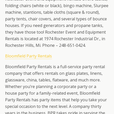
folding chairs (white or black), bingo machine, Slurpee
machine, stantions, table cloths (square & round),
party tents, chair covers, and several types of bounce
houses. If you need generators and propane tanks,
they have those too!
Rochester Event and Equipment
Rentals is located at 1974 Rochester Industrial Dr., in
Rochester Hills, Mi. Phone – 248-651-0424.
Bloomfield Party Rentals
Bloomfield Party Rentals is a full-service party rental
company that offers rentals on glass plates, linens,
glassware, china, tables, flatware, and much more.
Whether you’re planning a corporate party or a
house party for a family-related event, Bloomfield
Party Rentals has party items that help you take your
special occasion to the next level. A company thirty
years in the business, BPR takes pride in serving the