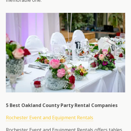
memorable one.
5 Best Oakland County Party Rental Companies
Rochester Event and Equipment Rentals
Rochester Event and Equipment Rentals offers tables,