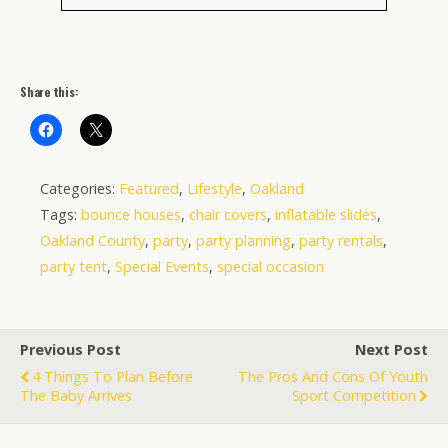
Share this:
Categories:
Featured
,
Lifestyle
,
Oakland
Tags:
bounce houses
,
chair covers
,
inflatable slides
,
Oakland County
,
party
,
party planning
,
party rentals
,
party tent
,
Special Events
,
special occasion
Previous Post
Next Post
4 Things To Plan Before
The Pros And Cons Of Youth
The Baby Arrives
Sport Competition