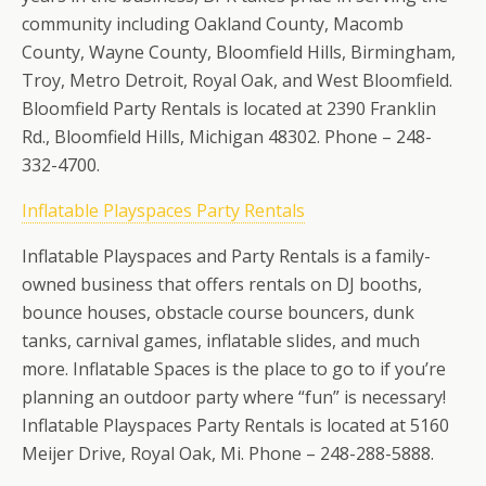
community including Oakland County, Macomb
County, Wayne County, Bloomfield Hills, Birmingham,
Troy, Metro Detroit, Royal Oak, and West Bloomfield.
Bloomfield Party Rentals is located at 2390 Franklin
Rd., Bloomfield Hills, Michigan 48302. Phone – 248-
332-4700.
Inflatable Playspaces Party Rentals
Inflatable Playspaces and Party Rentals is a family-
owned business that offers rentals on DJ booths,
bounce houses, obstacle course bouncers, dunk
tanks, carnival games, inflatable slides, and much
more. Inflatable Spaces is the place to go to if you’re
planning an outdoor party where “fun” is necessary!
Inflatable Playspaces Party Rentals is located at 5160
Meijer Drive, Royal Oak, Mi. Phone – 248-288-5888.