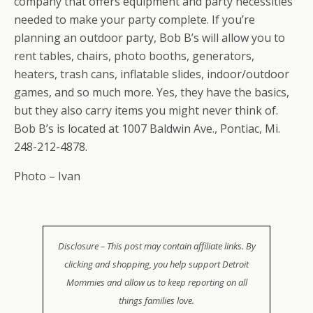
company that offers equipment and party necessities
needed to make your party complete. If you’re
planning an outdoor party, Bob B’s will allow you to
rent tables, chairs, photo booths, generators,
heaters, trash cans, inflatable slides, indoor/outdoor
games, and so much more. Yes, they have the basics,
but they also carry items you might never think of.
Bob B’s is located at 1007 Baldwin Ave., Pontiac, Mi.
248-212-4878.
Photo – Ivan
Disclosure – This post may contain affiliate links. By
clicking and shopping, you help support Detroit
Mommies and allow us to keep reporting on all
things families love.