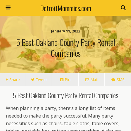
DetroitMommies.com
January 11, 2022
5 Best Oakland County Party Rental
Companies
Share
Tweet
Pin
Mail
SMS
5 Best Oakland County Party Rental Companies
When planning a party, there’s a long list of items
needed to make the party successful. Many party
necessities such as chairs, table cloths, table covers,