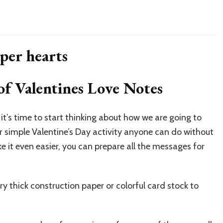
of Valentines Love Notes
 it’s time to start thinking about how we are going to
uper simple Valentine’s Day activity anyone can do without
 it even easier, you can prepare all the messages for
ry thick construction paper or colorful card stock to