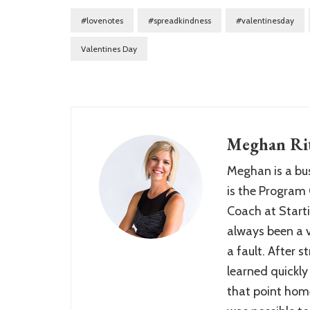
#lovenotes
#spreadkindness
#valentinesday
Valentines Day
Meghan Rit
Meghan is a bu
is the Program 
Coach at Starti
always been a ve
a fault. After 
learned quickly
that point home