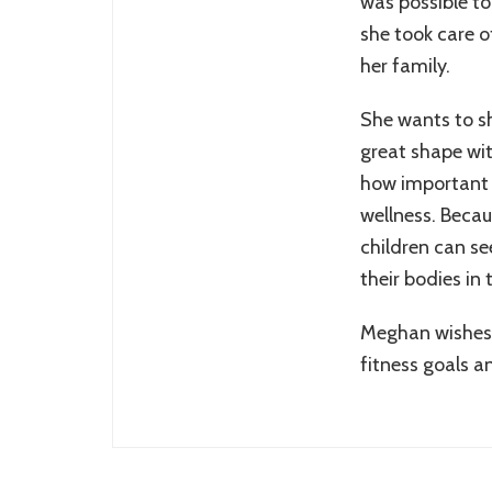
was possible to
she took care o
her family.
She wants to sh
great shape wit
how important i
wellness. Becau
children can se
their bodies in 
Meghan wishes 
fitness goals a