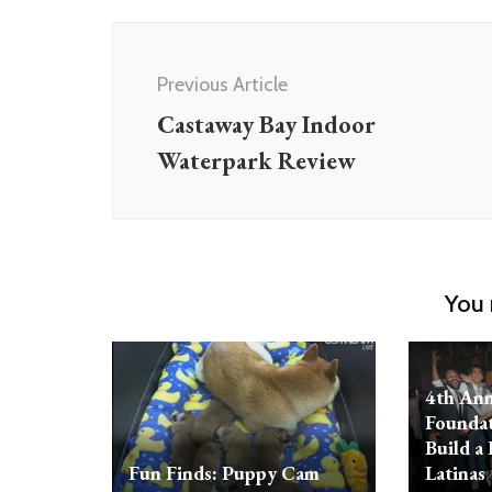
Post
Navigation
Previous Article
Castaway Bay Indoor
Waterpark Review
You 
4th Ann
Foundat
Build a 
Fun Finds: Puppy Cam
Latinas