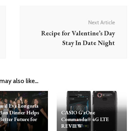
Next Article
Recipe for Valentine’s Day
Stay In Date Night
may also like...
ual Eva Longoria
ion Dinner Helps
CASIO G’zOne
Better Future for
Commando® 4G LTE
REVIEW