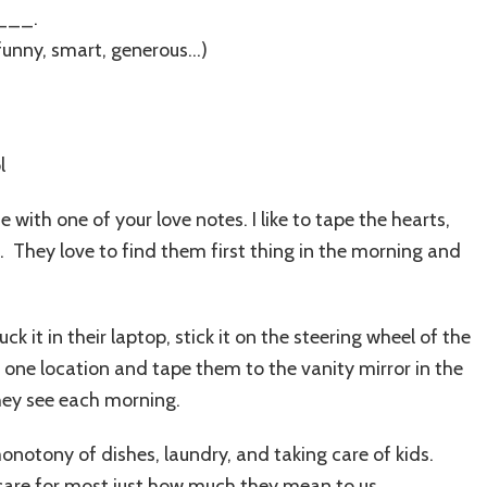
___.
unny, smart, generous…)
e with one of your love notes. I like to tape the hearts,
s. They love to find them first thing in the morning and
uck it in their laptop, stick it on the steering wheel of the
n one location and tape them to the vanity mirror in the
they see each morning.
 monotony of dishes, laundry, and taking care of kids.
care for most just how much they mean to us.