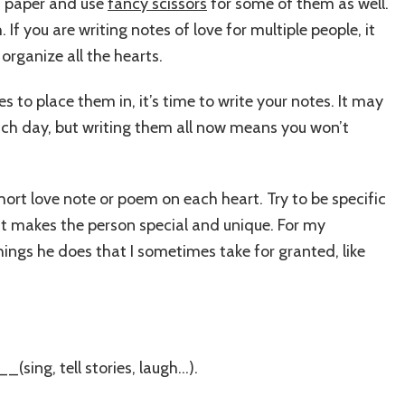
ed paper and use
fancy scissors
for some of them as well.
If you are writing notes of love for multiple people, it
organize all the hearts.
 to place them in, it’s time to write your notes. It may
ach day, but writing them all now means you won’t
hort love note or poem on each heart. Try to be specific
t makes the person special and unique. For my
things he does that I sometimes take for granted, like
sing, tell stories, laugh…).