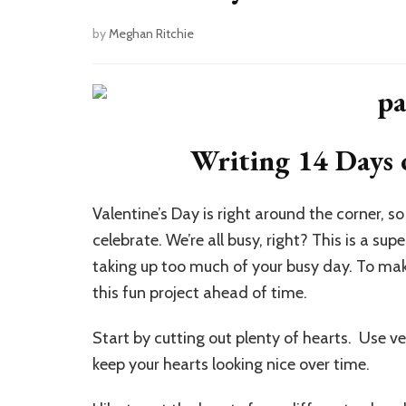
by
Meghan Ritchie
Writing 14 Days 
Valentine’s Day is right around the corner, so
celebrate. We’re all busy, right? This is a s
taking up too much of your busy day. To make
this fun project ahead of time.
Start by cutting out plenty of hearts. Use ve
keep your hearts looking nice over time.