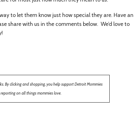
 way to let them know just how special they are. Have an
ase share with us in the comments below. We’d love to
y!
inks. By clicking and shopping, you help support Detroit Mommies
 reporting on all things mommies love.