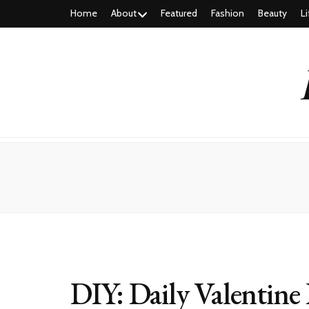
Home
About
Featured
Fashion
Beauty
Li
DIY: Daily Valentine