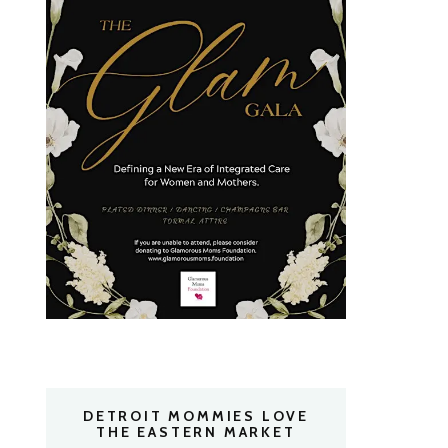
DETROIT MOMMIES LOVE
THE EASTERN MARKET