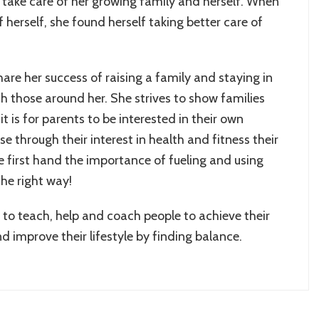
 take care of her growing family and herself. When
f herself, she found herself taking better care of
are her success of raising a family and staying in
h those around her. She strives to show families
t is for parents to be interested in their own
se through their interest in health and fitness their
e first hand the importance of fueling and using
the right way!
to teach, help and coach people to achieve their
nd improve their lifestyle by finding balance.