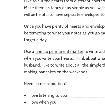
I like to cut the hearts from different color
Make them as fancy or as simple as you wish. 
will be helpful to have separate envelopes to 
Once you have plenty of hearts and envelopes
be tempting to write your notes as you go e
forget a day!
Use a
fine tip permanent marker
to write a s
when you write your hearts. Think about wha
husband, I like to write about all the simple 
making pancakes on the weekends.
Need some inspiration?
I love listening to you _______________(
I love when you _______________.