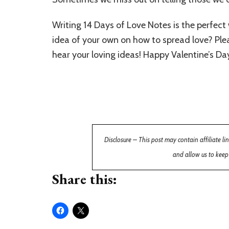
Writing 14 Days of Love Notes is the perfect
idea of your own on how to spread love? Ple
hear your loving ideas! Happy Valentine’s Da
Disclosure – This post may contain affiliate l
and allow us to keep
Share this: