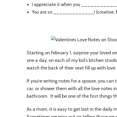
I appreciate it when you ___________
You are so _____________! (creative, f
Starting on February 1, surprise your loved on
one a day, on each of my kid’s kitchen stool
watch the back of their seat fill up with love.
If you’re writing notes for a spouse, you can t
car, or shower them with all the love notes i
bathroom. It will be one of the first things 
As a mom, it is easy to get lost in the daily
Sometimes we miss out on telling those we 