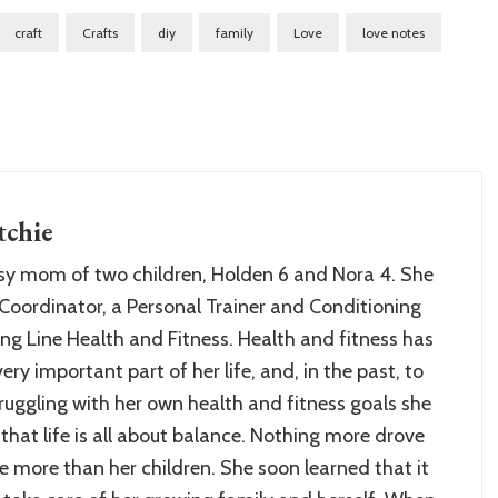
craft
Crafts
diy
family
Love
love notes
chie
sy mom of two children, Holden 6 and Nora 4. She
Coordinator, a Personal Trainer and Conditioning
ng Line Health and Fitness. Health and fitness has
ry important part of her life, and, in the past, to
struggling with her own health and fitness goals she
 that life is all about balance. Nothing more drove
 more than her children. She soon learned that it