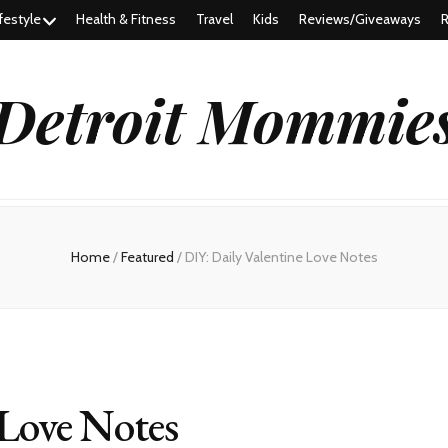
festyle
Health & Fitness
Travel
Kids
Reviews/Giveaways
R
Detroit Mommie
Home
/
Featured
/
DIY: Daily Valentine Love Notes
 Love Notes