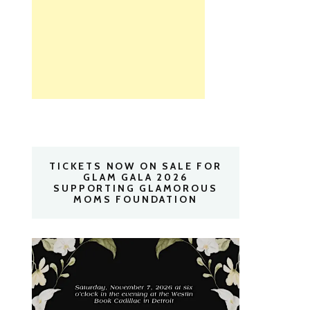
TICKETS NOW ON SALE FOR
GLAM GALA 2026
SUPPORTING GLAMOROUS
MOMS FOUNDATION