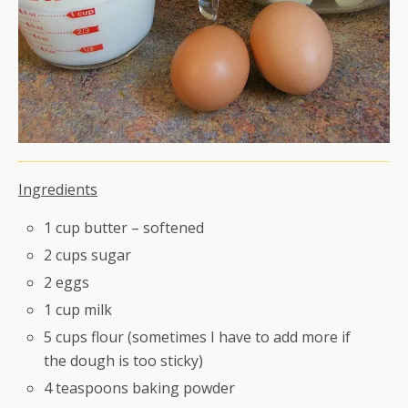
Ingredients
1 cup butter – softened
2 cups sugar
2 eggs
1 cup milk
5 cups flour (sometimes I have to add more if
the dough is too sticky)
4 teaspoons baking powder