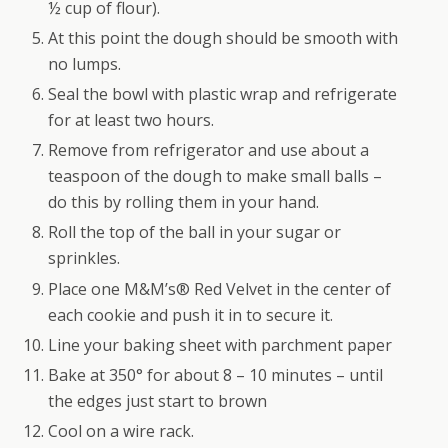
½ cup of flour).
At this point the dough should be smooth with
no lumps.
Seal the bowl with plastic wrap and refrigerate
for at least two hours.
Remove from refrigerator and use about a
teaspoon of the dough to make small balls –
do this by rolling them in your hand.
Roll the top of the ball in your sugar or
sprinkles.
Place one M&M’s® Red Velvet in the center of
each cookie and push it in to secure it.
Line your baking sheet with parchment paper
Bake at 350° for about 8 – 10 minutes – until
the edges just start to brown
Cool on a wire rack.