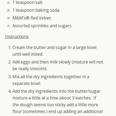
1 teaspoon salt
1 teaspoon baking soda
M&M’s® Red Velvet
Assorted sprinkles and sugars
Instructions
Cream the butter and sugar in a large bowl
until well mixed.
Add eggs and then milk slowly (mixture will not
be really smooth).
Mix all the dry ingredients together in a
separate bowl.
Add the dry ingredients into the butter/sugar
mixture a little at a time about 3 batches. If
the dough seems too sticky add a little more
flour (sometimes I end up adding an additional