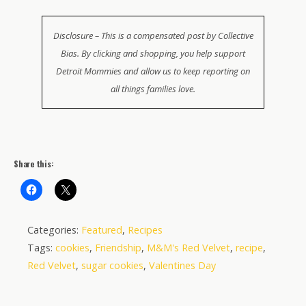
Disclosure – This is a compensated post by Collective
Bias. By clicking and shopping, you help support
Detroit Mommies and allow us to keep reporting on
all things families love.
Share this:
Categories:
Featured
,
Recipes
Tags:
cookies
,
Friendship
,
M&M's Red Velvet
,
recipe
,
Red Velvet
,
sugar cookies
,
Valentines Day