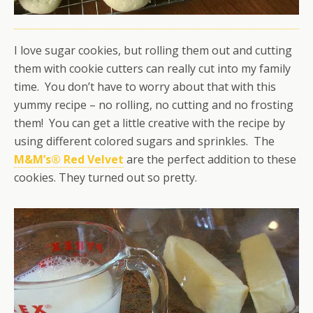
I love sugar cookies, but rolling them out and cutting
them with cookie cutters can really cut into my family
time. You don’t have to worry about that with this
yummy recipe – no rolling, no cutting and no frosting
them! You can get a little creative with the recipe by
using different colored sugars and sprinkles. The
M&M’s® Red Velvet
are the perfect addition to these
cookies. They turned out so pretty.