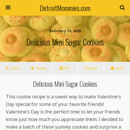
DetroitMommies.com
February 14, 2026
Delicious Mini Sugar Cookies
Share
Tweet
Pin
Mail
SMS
Delicious Mini Sugar Cookies
This cookie recipe is a sweet way to make Valentine’s
Day special for some of your favorite friends!
Valentine’s Day is the perfect time to let your friends
know just how much you appreciate them. I decided to
make a batch of these yummy cookies and surprise a