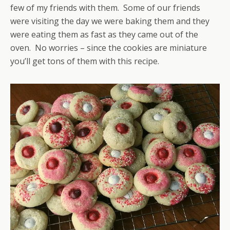
few of my friends with them. Some of our friends
were visiting the day we were baking them and they
were eating them as fast as they came out of the
oven. No worries – since the cookies are miniature
you’ll get tons of them with this recipe.