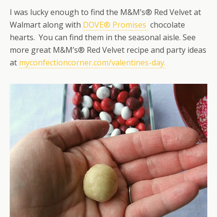
I was lucky enough to find the M&M’s® Red Velvet at
Walmart along with
DOVE® Promises
chocolate
hearts. You can find them in the seasonal aisle. See
more great M&M’s® Red Velvet recipe and party ideas
at
myconfectioncorner.com/valentines-day.