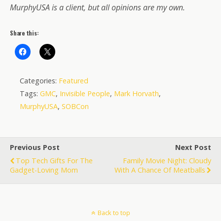
MurphyUSA is a client, but all opinions are my own.
Share this:
Categories:
Featured
Tags:
GMC
,
Invisible People
,
Mark Horvath
,
MurphyUSA
,
SOBCon
Previous Post
Next Post
Top Tech Gifts For The
Family Movie Night: Cloudy
Gadget-Loving Mom
With A Chance Of Meatballs
Back to top