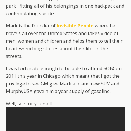
park , fitting all of his belongings in one backpack and
contemplating suicide.
Mark is the founder of
Invisible People
where he
travels all over the United States and takes video of
men, women and children and helps them to tell their
heart wrenching stories about their life on the
streets.
I was fortunate enough to be able to attend SOBCon
2011 this year in Chicago which meant that I got the
privilege to see GM give Mark a brand new SUV and
MurphyUSA gave him a year supply of gasoline.
Well, see for yourself: