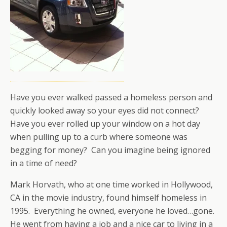
Have you ever walked passed a homeless person and
quickly looked away so your eyes did not connect?
Have you ever rolled up your window on a hot day
when pulling up to a curb where someone was
begging for money? Can you imagine being ignored
in a time of need?
Mark Horvath, who at one time worked in Hollywood,
CA in the movie industry, found himself homeless in
1995. Everything he owned, everyone he loved…gone.
He went from having a job and a nice car to living in a