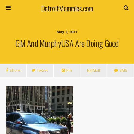
DetroitMommies.com
May 2, 2011
GM And MurphyUSA Are Doing Good
Share
Tweet
Pin
Mail
SMS