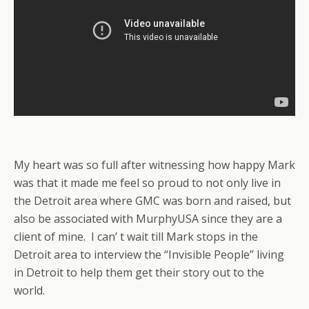
My heart was so full after witnessing how happy Mark
was that it made me feel so proud to not only live in
the Detroit area where GMC was born and raised, but
also be associated with MurphyUSA since they are a
client of mine. I can’ t wait till Mark stops in the
Detroit area to interview the “Invisible People” living
in Detroit to help them get their story out to the
world.