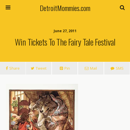
DetroitMommies.com
June 27, 2011
Win Tickets To The Fairy Tale Festival
Share
Tweet
Pin
Mail
SMS