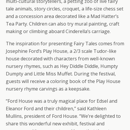
multi-cultural storytellers, a petting zoo of live fairy
tale animals, story circles, croquet, a life-size chess set
and a concession area decorated like a Mad Hatter’s
Tea Party. Children can also try mural painting, craft
making or climbing aboard Cinderella’s carriage.
The inspiration for presenting Fairy Tales comes from
Josephine Ford’s Play House, a 2/3 scale Tudor-like
house decorated with characters from well-known
nursery rhymes, such as Hey Diddle Diddle, Humpty
Dumpty and Little Miss Muffet. During the festival,
guests will receive a coloring book of the Play House
nursery rhyme carvings as a keepsake.
“Ford House was a truly magical place for Edsel and
Eleanor Ford and their children,” said Kathleen
Mullins, president of Ford House. “We’re delighted to
share this wonderful new exhibit, festival and