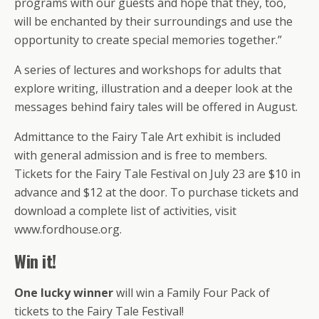
programs with our guests and hope that they, too,
will be enchanted by their surroundings and use the
opportunity to create special memories together.”
A series of lectures and workshops for adults that
explore writing, illustration and a deeper look at the
messages behind fairy tales will be offered in August.
Admittance to the Fairy Tale Art exhibit is included
with general admission and is free to members.
Tickets for the Fairy Tale Festival on July 23 are $10 in
advance and $12 at the door. To purchase tickets and
download a complete list of activities, visit
www.fordhouse.org.
Win it!
One lucky winner
will win a Family Four Pack of
tickets to the Fairy Tale Festival!