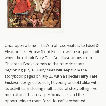
Once upon a time…That’s a phrase visitors to Edsel &
Eleanor Ford House (Ford House), will hear quite a bit
when the exhibit Fairy Tale Art: Illustrations from
Children’s Books comes to the historic estate
beginning July 16. Fairy tales will leap from the
storybook pages on July 23 with a special
Fairy Tale
Festival
designed to delight young and old alike with
its activities, including multi-cultural storytelling, live
musical and theatrical performances and the
opportunity to roam Ford House’s enchanted