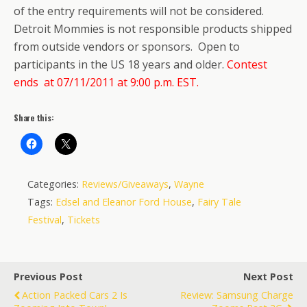
of the entry requirements will not be considered.
Detroit Mommies is not responsible products shipped
from outside vendors or sponsors. Open to
participants in the US 18 years and older.
Contest
ends at 07/11/2011 at 9:00 p.m. EST.
Share this:
Categories:
Reviews/Giveaways
,
Wayne
Tags:
Edsel and Eleanor Ford House
,
Fairy Tale
Festival
,
Tickets
Previous Post
Next Post
Action Packed Cars 2 Is
Review: Samsung Charge