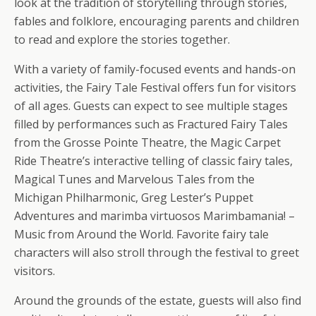
look at the tradition of storytelling through stories,
fables and folklore, encouraging parents and children
to read and explore the stories together.
With a variety of family-focused events and hands-on
activities, the Fairy Tale Festival offers fun for visitors
of all ages. Guests can expect to see multiple stages
filled by performances such as Fractured Fairy Tales
from the Grosse Pointe Theatre, the Magic Carpet
Ride Theatre’s interactive telling of classic fairy tales,
Magical Tunes and Marvelous Tales from the
Michigan Philharmonic, Greg Lester’s Puppet
Adventures and marimba virtuosos Marimbamania! –
Music from Around the World. Favorite fairy tale
characters will also stroll through the festival to greet
visitors.
Around the grounds of the estate, guests will also find