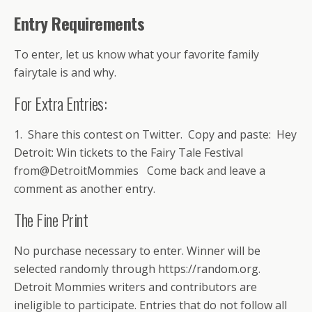
Entry Requirements
To enter, let us know what your favorite family
fairytale is and why.
For Extra Entries:
1. Share this contest on Twitter. Copy and paste: Hey
Detroit: Win tickets to the Fairy Tale Festival
from@DetroitMommies Come back and leave a
comment as another entry.
The Fine Print
No purchase necessary to enter. Winner will be
selected randomly through https://random.org.
Detroit Mommies writers and contributors are
ineligible to participate. Entries that do not follow all