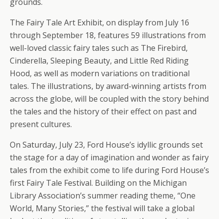
grounds.
The Fairy Tale Art Exhibit, on display from July 16
through September 18, features 59 illustrations from
well-loved classic fairy tales such as The Firebird,
Cinderella, Sleeping Beauty, and Little Red Riding
Hood, as well as modern variations on traditional
tales. The illustrations, by award-winning artists from
across the globe, will be coupled with the story behind
the tales and the history of their effect on past and
present cultures.
On Saturday, July 23, Ford House’s idyllic grounds set
the stage for a day of imagination and wonder as fairy
tales from the exhibit come to life during Ford House’s
first Fairy Tale Festival. Building on the Michigan
Library Association’s summer reading theme, “One
World, Many Stories,” the festival will take a global