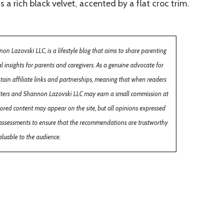
a rich black velvet, accented by a flat croc trim.
 Lazovski LLC, is a lifestyle blog that aims to share parenting
cal insights for parents and caregivers. As a genuine advocate for
ntain affiliate links and partnerships, meaning that when readers
 writers and Shannon Lazovski LLC may earn a small commission at
sored content may appear on the site, but all opinions expressed
assessments to ensure that the recommendations are trustworthy
luable to the audience.