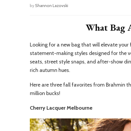
by
Shannon Lazovski
What Bag A
Looking for a new bag that will elevate your
statement-making styles designed for the 
seats, street style snaps, and after-show din
rich autumn hues.
Here are three fall favorites from Brahmin tha
million bucks!
Cherry Lacquer Melbourne