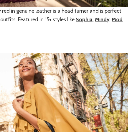
rry red in genuine leather is a head turner and is perfect
utfits. Featured in 15+ styles like
Sophia
,
Mindy
,
Mod