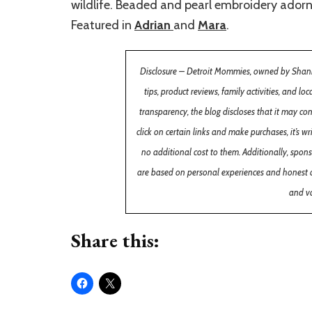
wildlife. Beaded and pearl embroidery adorns 
Featured in
Adrian
and
Mara
.
Disclosure – Detroit Mommies, owned by Shannon
tips, product reviews, family activities, and lo
transparency, the blog discloses that it may co
click on certain links and make purchases, it’s
no additional cost to them. Additionally, spon
are based on personal experiences and honest 
and va
Share this: