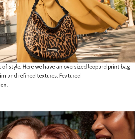
t of style. Here we have an oversized leopard print bag
trim and refined textures. Featured
een
.