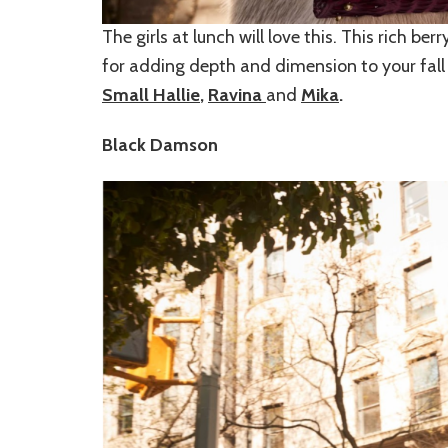
The girls at lunch will love this. This rich be
for adding depth and dimension to your fall o
Small Hallie
,
Ravina
and
Mika
.
Black Damson