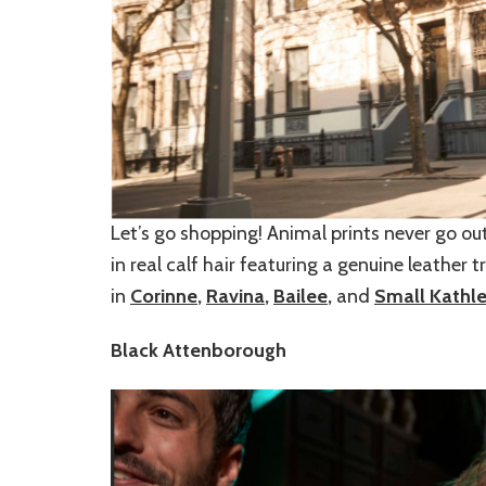
Let’s go shopping! Animal prints never go ou
in real calf hair featuring a genuine leather 
in
Corinne
,
Ravina
,
Bailee
,
and
Small Kathl
Black Attenborough