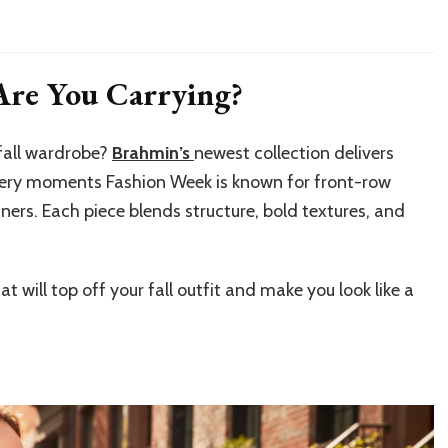
re You Carrying?
 fall wardrobe?
Brahmin’s
newest collection delivers
very moments Fashion Week is known for front-row
ners. Each piece blends structure, bold textures, and
t will top off your fall outfit and make you look like a