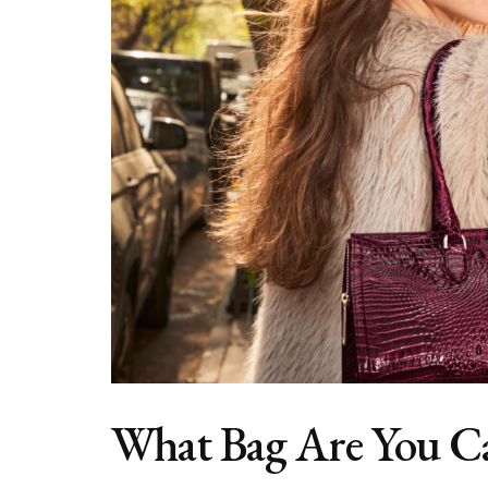
What Bag Are You C