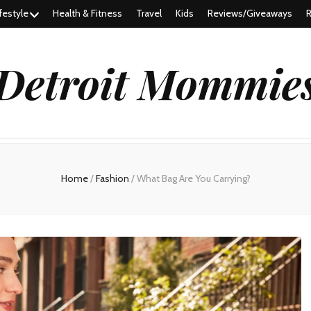
festyle
Health & Fitness
Travel
Kids
Reviews/Giveaways
R
Detroit Mommie
Home
/
Fashion
/
What Bag Are You Carrying?