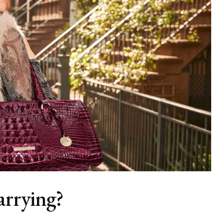
arrying?