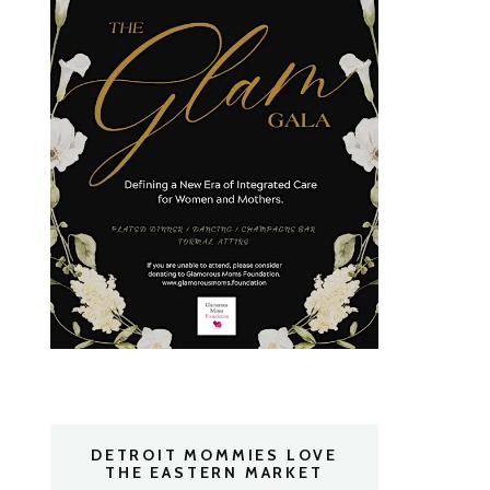
DETROIT MOMMIES LOVE
THE EASTERN MARKET