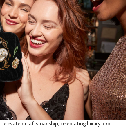
ts elevated craftsmanship, celebrating luxury and