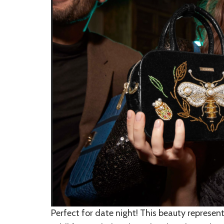
Perfect for date night! This beauty represen