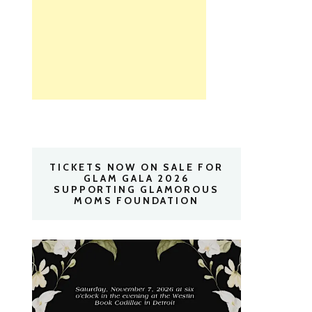
TICKETS NOW ON SALE FOR
GLAM GALA 2026
SUPPORTING GLAMOROUS
MOMS FOUNDATION