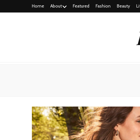
Home
About
Featured
Fashion
Beauty
Li