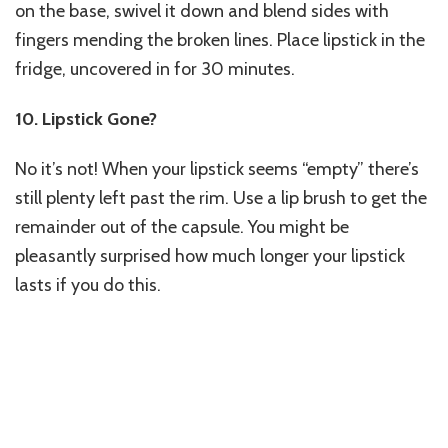
on the base, swivel it down and blend sides with
fingers mending the broken lines. Place lipstick in the
fridge, uncovered in for 30 minutes.
10. Lipstick Gone?
No it’s not! When your lipstick seems “empty” there’s
still plenty left past the rim. Use a lip brush to get the
remainder out of the capsule. You might be
pleasantly surprised how much longer your lipstick
lasts if you do this.