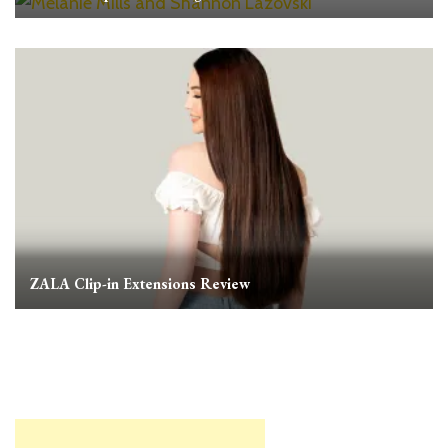
ZALA Clip-in Extensions Review