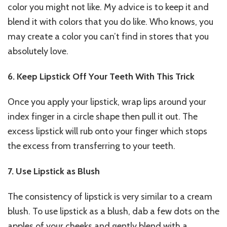
color you might not like. My advice is to keep it and
blend it with colors that you do like. Who knows, you
may create a color you can’t find in stores that you
absolutely love.
6. Keep Lipstick Off Your Teeth With This Trick
Once you apply your lipstick, wrap lips around your
index finger in a circle shape then pull it out. The
excess lipstick will rub onto your finger which stops
the excess from transferring to your teeth.
7. Use Lipstick as Blush
The consistency of lipstick is very similar to a cream
blush. To use lipstick as a blush, dab a few dots on the
apples of your cheeks and gently blend with a