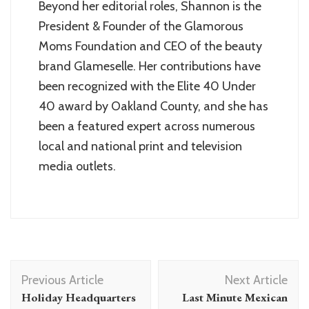
Beyond her editorial roles, Shannon is the
President & Founder of the Glamorous
Moms Foundation and CEO of the beauty
brand Glameselle. Her contributions have
been recognized with the Elite 40 Under
40 award by Oakland County, and she has
been a featured expert across numerous
local and national print and television
media outlets.
Post
Previous Article
Next Article
Navigation
Holiday Headquarters
Last Minute Mexican