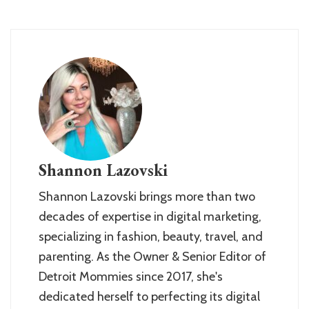
Shannon Lazovski
Shannon Lazovski brings more than two
decades of expertise in digital marketing,
specializing in fashion, beauty, travel, and
parenting. As the Owner & Senior Editor of
Detroit Mommies since 2017, she's
dedicated herself to perfecting its digital