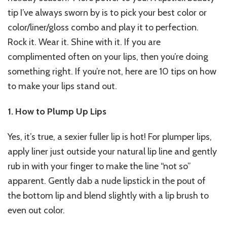
tip I’ve always sworn by is to pick your best color or
color/liner/gloss combo and play it to perfection.
Rock it. Wear it. Shine with it. If you are
complimented often on your lips, then you’re doing
something right. If you’re not, here are 10 tips on how
to make your lips stand out.
1. How to Plump Up Lips
Yes, it’s true, a sexier fuller lip is hot! For plumper lips,
apply liner just outside your natural lip line and gently
rub in with your finger to make the line “not so”
apparent. Gently dab a nude lipstick in the pout of
the bottom lip and blend slightly with a lip brush to
even out color.