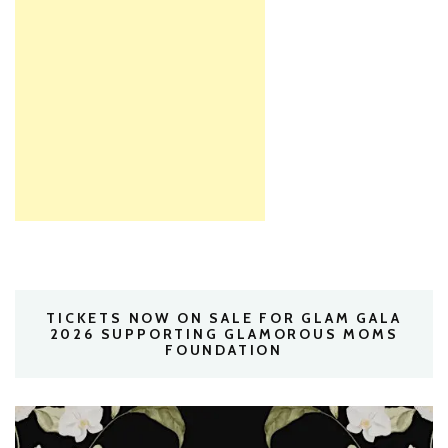
TICKETS NOW ON SALE FOR GLAM GALA
2026 SUPPORTING GLAMOROUS MOMS
FOUNDATION