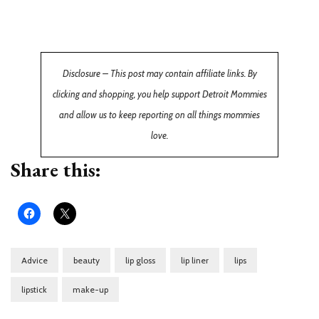
Disclosure – This post may contain affiliate links. By
clicking and shopping, you help support Detroit Mommies
and allow us to keep reporting on all things mommies
love.
Share this:
Advice
beauty
lip gloss
lip liner
lips
lipstick
make-up