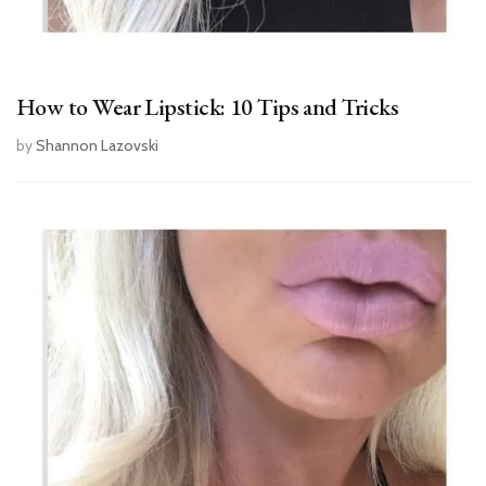
How to Wear Lipstick: 10 Tips and Tricks
by
Shannon Lazovski