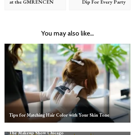
at the GMRENCEN
Dip For Every Party
You may also like...
Tips for Matching Hair Color with Your Skin Tone
The Makeup Show Chicago