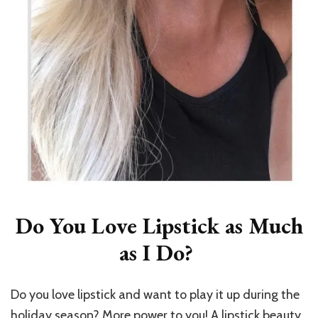
Do You Love Lipstick as Much
as I Do?
Do you love lipstick and want to play it up during the
holiday season? More power to you! A lipstick beauty