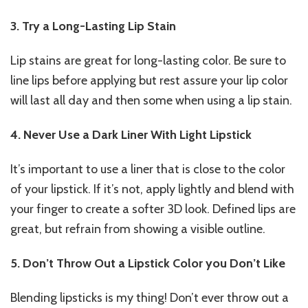
3. Try a Long-Lasting Lip Stain
Lip stains are great for long-lasting color. Be sure to
line lips before applying but rest assure your lip color
will last all day and then some when using a lip stain.
4. Never Use a Dark Liner With Light Lipstick
It’s important to use a liner that is close to the color
of your lipstick. If it’s not, apply lightly and blend with
your finger to create a softer 3D look. Defined lips are
great, but refrain from showing a visible outline.
5. Don’t Throw Out a Lipstick Color you Don’t Like
Blending lipsticks is my thing! Don’t ever throw out a