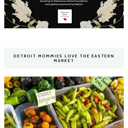
DETROIT MOMMIES LOVE THE EASTERN
MARKET