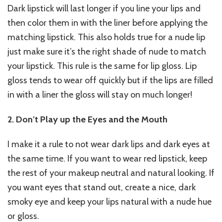
Dark lipstick will last longer if you line your lips and
then color them in with the liner before applying the
matching lipstick. This also holds true for a nude lip
just make sure it’s the right shade of nude to match
your lipstick. This rule is the same for lip gloss. Lip
gloss tends to wear off quickly but if the lips are filled
in with a liner the gloss will stay on much longer!
2. Don’t Play up the Eyes and the Mouth
I make it a rule to not wear dark lips and dark eyes at
the same time. If you want to wear red lipstick, keep
the rest of your makeup neutral and natural looking. If
you want eyes that stand out, create a nice, dark
smoky eye and keep your lips natural with a nude hue
or gloss.