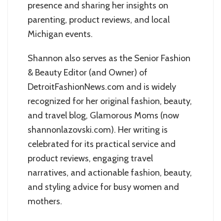
presence and sharing her insights on
parenting, product reviews, and local
Michigan events.
Shannon also serves as the Senior Fashion
& Beauty Editor (and Owner) of
DetroitFashionNews.com and is widely
recognized for her original fashion, beauty,
and travel blog, Glamorous Moms (now
shannonlazovski.com). Her writing is
celebrated for its practical service and
product reviews, engaging travel
narratives, and actionable fashion, beauty,
and styling advice for busy women and
mothers.