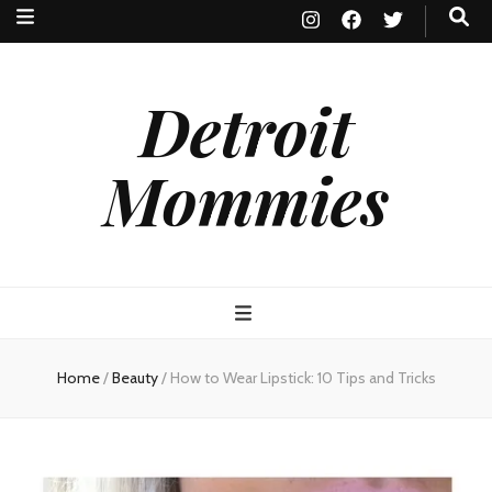
Detroit
Mommies
Home
/
Beauty
/
How to Wear Lipstick: 10 Tips and Tricks