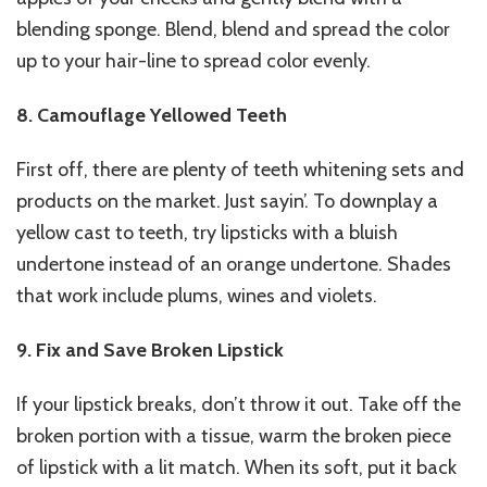
blending sponge. Blend, blend and spread the color
up to your hair-line to spread color evenly.
8. Camouflage Yellowed Teeth
First off, there are plenty of teeth whitening sets and
products on the market. Just sayin’. To downplay a
yellow cast to teeth, try lipsticks with a bluish
undertone instead of an orange undertone. Shades
that work include plums, wines and violets.
9. Fix and Save Broken Lipstick
If your lipstick breaks, don’t throw it out. Take off the
broken portion with a tissue, warm the broken piece
of lipstick with a lit match. When its soft, put it back