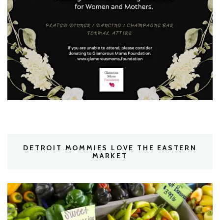
DETROIT MOMMIES LOVE THE EASTERN
MARKET