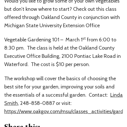
Would you like to grow some of your own vegetables
but don’t know where to start? Check out this class
offered through Oakland County in conjunction with
Michigan State University Extension Office
st
Vegetable Gardening 101 – March 1
from 6:00 to
8:30 pm. The class is held at the Oakland County
Executive Office Building, 2100 Pontiac Lake Road in
Waterford. The cost is $10 per person.
The workshop will cover the basics of choosing the
best site for your garden, improving your soils and
the essentials of a successful garden. Contact:
Linda
Smith
, 248-858-0887 or visit:
https://www.oakgov.com/msu/classes_activities/garde
Share this: