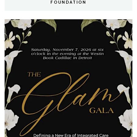
FOUNDATION