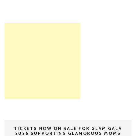
TICKETS NOW ON SALE FOR GLAM GALA
2026 SUPPORTING GLAMOROUS MOMS