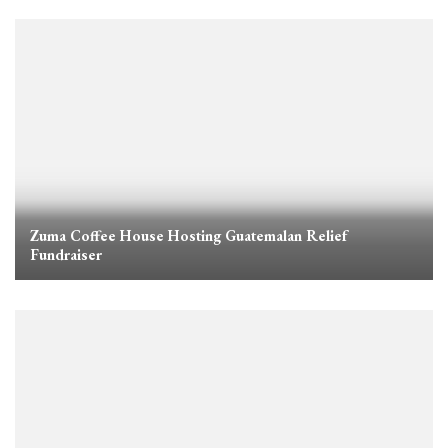
Zuma Coffee House Hosting Guatemalan Relief
Fundraiser