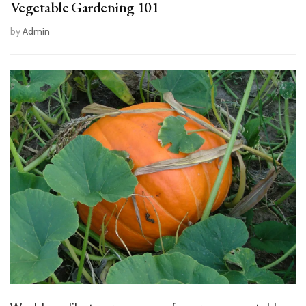
Vegetable Gardening 101
by
Admin