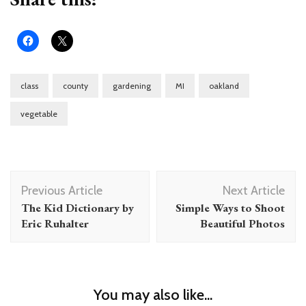
class
county
gardening
MI
oakland
vegetable
Post
Previous Article
Next Article
Navigation
The Kid Dictionary by
Simple Ways to Shoot
Eric Ruhalter
Beautiful Photos
You may also like...