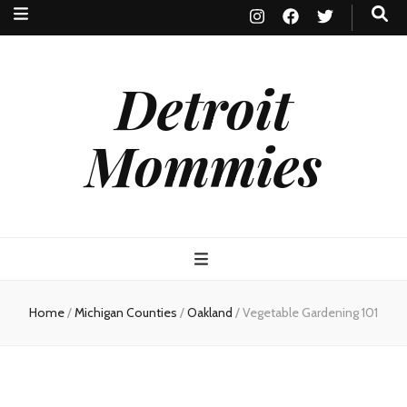
Detroit
Mommies
Home
/
Michigan Counties
/
Oakland
/
Vegetable Gardening 101