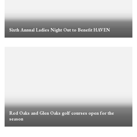
Sixth Annual Ladies Night Out to Benefit HAVEN
Red Oaks and Glen Oaks golf courses open for the
season