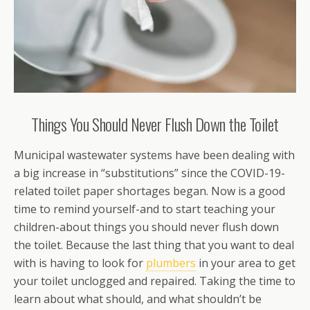
Things You Should Never Flush Down the Toilet
Municipal wastewater systems have been dealing with
a big increase in “substitutions” since the COVID-19-
related toilet paper shortages began. Now is a good
time to remind yourself-and to start teaching your
children-about things you should never flush down
the toilet. Because the last thing that you want to deal
with is having to look for
plumbers
in your area to get
your toilet unclogged and repaired. Taking the time to
learn about what should, and what shouldn’t be