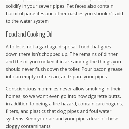
solidify in your sewer pipes. Pet feces also contain
harmful parasites and other nasties you shouldn’t add
to the water system.
Food and Cooking Oil
A toilet is not a garbage disposal. Food that goes
down there isn’t chopped up. The remains of dinner
and the oil you cooked it in are among the things you
should never flush down the toilet. Pour bacon grease
into an empty coffee can, and spare your pipes.
Conscientious mommies never allow smoking in their
homes, so we won’t even go into how cigarette butts,
in addition to being a fire hazard, contain carcinogens,
filters, and plastics that clog pipes and foul water
systems. Keep your air and your pipes clear of these
cloggy contaminants.