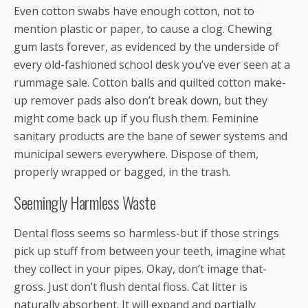
Even cotton swabs have enough cotton, not to
mention plastic or paper, to cause a clog. Chewing
gum lasts forever, as evidenced by the underside of
every old-fashioned school desk you’ve ever seen at a
rummage sale. Cotton balls and quilted cotton make-
up remover pads also don’t break down, but they
might come back up if you flush them. Feminine
sanitary products are the bane of sewer systems and
municipal sewers everywhere. Dispose of them,
properly wrapped or bagged, in the trash.
Seemingly Harmless Waste
Dental floss seems so harmless-but if those strings
pick up stuff from between your teeth, imagine what
they collect in your pipes. Okay, don’t image that-
gross. Just don’t flush dental floss. Cat litter is
naturally absorbent. It will expand and partially