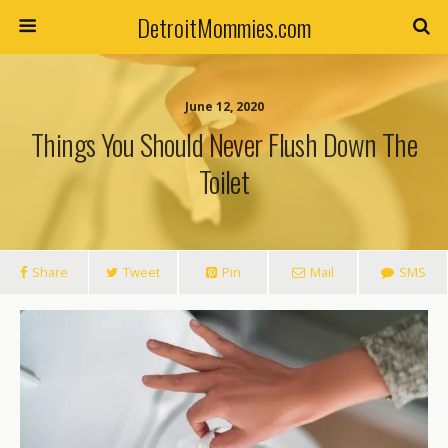
DetroitMommies.com
June 12, 2020
Things You Should Never Flush Down The
Toilet
Share
Tweet
Pin
Mail
SMS