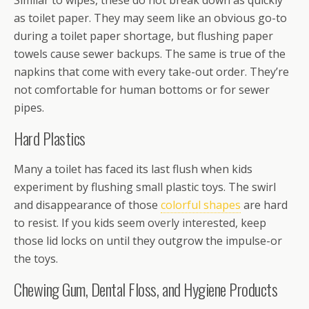
Similar to wipes, these do not break down as quickly
as toilet paper. They may seem like an obvious go-to
during a toilet paper shortage, but flushing paper
towels cause sewer backups. The same is true of the
napkins that come with every take-out order. They’re
not comfortable for human bottoms or for sewer
pipes.
Hard Plastics
Many a toilet has faced its last flush when kids
experiment by flushing small plastic toys. The swirl
and disappearance of those
colorful shapes
are hard
to resist. If you kids seem overly interested, keep
those lid locks on until they outgrow the impulse-or
the toys.
Chewing Gum, Dental Floss, and Hygiene Products