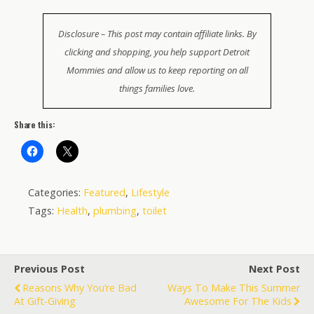
Disclosure – This post may contain affiliate links. By
clicking and shopping, you help support Detroit
Mommies and allow us to keep reporting on all
things families love.
Share this:
Categories:
Featured
,
Lifestyle
Tags:
Health
,
plumbing
,
toilet
Previous Post
Next Post
Reasons Why You’re Bad
Ways To Make This Summer
At Gift-Giving
Awesome For The Kids