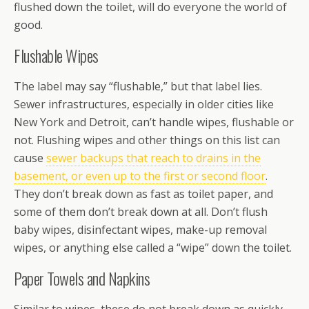
flushed down the toilet, will do everyone the world of
good.
Flushable Wipes
The label may say “flushable,” but that label lies.
Sewer infrastructures, especially in older cities like
New York and Detroit, can’t handle wipes, flushable or
not. Flushing wipes and other things on this list can
cause
sewer backups that reach to drains in the
basement, or even up to the first or second floor
.
They don’t break down as fast as toilet paper, and
some of them don’t break down at all. Don’t flush
baby wipes, disinfectant wipes, make-up removal
wipes, or anything else called a “wipe” down the toilet.
Paper Towels and Napkins