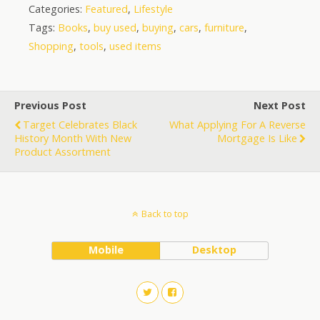
Categories:
Featured
,
Lifestyle
Tags:
Books
,
buy used
,
buying
,
cars
,
furniture
,
Shopping
,
tools
,
used items
Previous Post
Next Post
Target Celebrates Black
What Applying For A Reverse
History Month With New
Mortgage Is Like
Product Assortment
Back to top
Mobile
Desktop