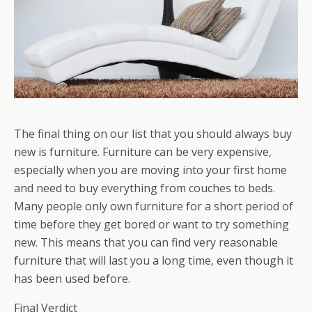
The final thing on our list that you should always buy
new is furniture. Furniture can be very expensive,
especially when you are moving into your first home
and need to buy everything from couches to beds.
Many people only own furniture for a short period of
time before they get bored or want to try something
new. This means that you can find very reasonable
furniture that will last you a long time, even though it
has been used before.
Final Verdict