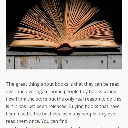
The great thing about books is that they can be read
over and over again. Some people buy books brand
new from the store but the only real reason to do this
is if it has just been released. Buying books that have
been used is the best idea as many people only ever
read them once. You can find