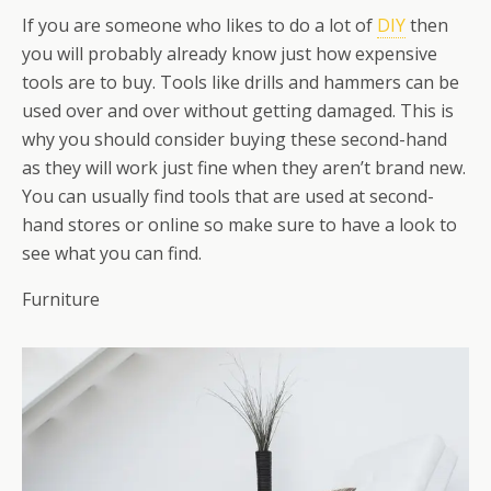
If you are someone who likes to do a lot of
DIY
then
you will probably already know just how expensive
tools are to buy. Tools like drills and hammers can be
used over and over without getting damaged. This is
why you should consider buying these second-hand
as they will work just fine when they aren’t brand new.
You can usually find tools that are used at second-
hand stores or online so make sure to have a look to
see what you can find.
Furniture