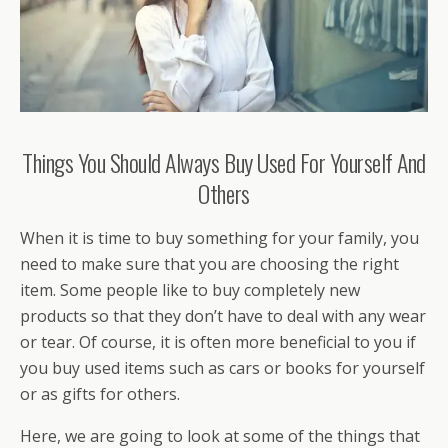
Things You Should Always Buy Used For Yourself And
Others
When it is time to buy something for your family, you
need to make sure that you are choosing the right
item. Some people like to buy completely new
products so that they don’t have to deal with any wear
or tear. Of course, it is often more beneficial to you if
you buy used items such as cars or books for yourself
or as gifts for others.
Here, we are going to look at some of the things that