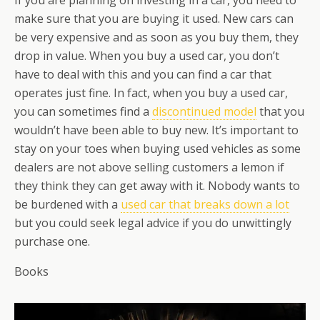
If you are planning on investing in a car, you need to
make sure that you are buying it used. New cars can
be very expensive and as soon as you buy them, they
drop in value. When you buy a used car, you don’t
have to deal with this and you can find a car that
operates just fine. In fact, when you buy a used car,
you can sometimes find a
discontinued model
that you
wouldn’t have been able to buy new. It’s important to
stay on your toes when buying used vehicles as some
dealers are not above selling customers a lemon if
they think they can get away with it. Nobody wants to
be burdened with a
used car that breaks down a lot
but you could seek legal advice if you do unwittingly
purchase one.
Books