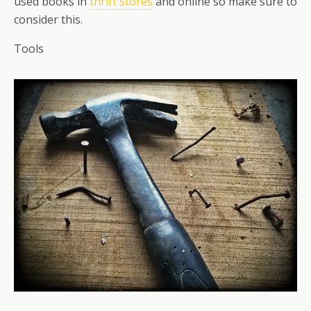
used books in
thrift stores
and online so make sure to
consider this.
Tools