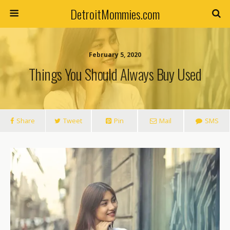
DetroitMommies.com
February 5, 2020
Things You Should Always Buy Used
Share
Tweet
Pin
Mail
SMS