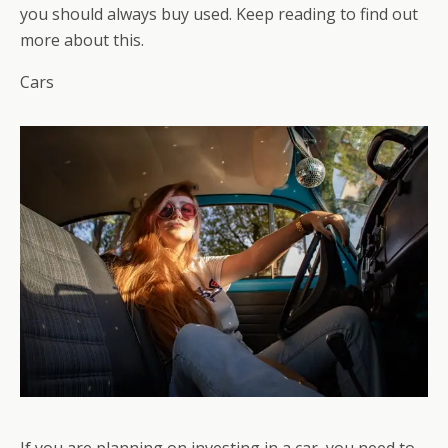
you should always buy used. Keep reading to find out
more about this.
Cars