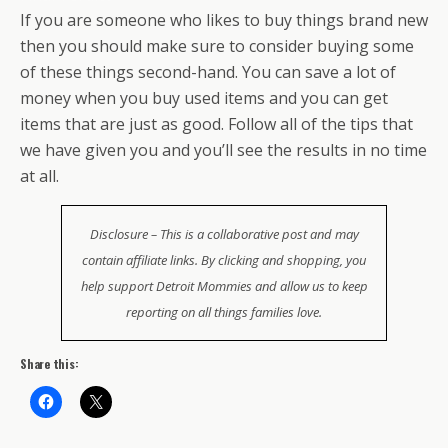
If you are someone who likes to buy things brand new
then you should make sure to consider buying some
of these things second-hand. You can save a lot of
money when you buy used items and you can get
items that are just as good. Follow all of the tips that
we have given you and you’ll see the results in no time
at all.
Disclosure – This is a collaborative post and may
contain affiliate links. By clicking and shopping, you
help support Detroit Mommies and allow us to keep
reporting on all things families love.
Share this: