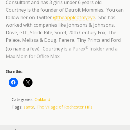
Consultant and has 3 girls under 6 years old.
Courtney is the founder of Detroit Mommies. You can
follow her on Twitter
@theappleofmyeye
. She has
worked with companies like Johnsons & Johnsons,
Dove, e.l.f., Stride Rite, Sorel, 20th Century Fox, The
Palace, Melissa & Doug, Panera, Tiny Prints and Ford
®
(to name a few). Courtney is
a Purex
Insider and a
Max Mom for Office Max.
Share this:
Categories:
Oakland
Tags:
santa
,
The Village of Rochester Hills