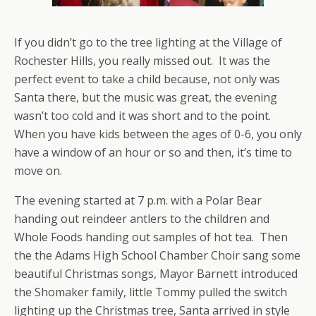
If you didn’t go to the tree lighting at the Village of
Rochester Hills, you really missed out. It was the
perfect event to take a child because, not only was
Santa there, but the music was great, the evening
wasn’t too cold and it was short and to the point.
When you have kids between the ages of 0-6, you only
have a window of an hour or so and then, it’s time to
move on.
The evening started at 7 p.m. with a Polar Bear
handing out reindeer antlers to the children and
Whole Foods handing out samples of hot tea. Then
the the Adams High School Chamber Choir sang some
beautiful Christmas songs, Mayor Barnett introduced
the Shomaker family, little Tommy pulled the switch
lighting up the Christmas tree, Santa arrived in style