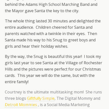
behind the Adams High School Marching Band and
the Mayor gave Santa the key to the city.
The whole thing lasted 30 minutes and delighted the
entire audience. Children cheered for Santa and
parents watched with a twinkle in their eyes. Then
Santa made his way to his Snug to greet boys and
girls and hear their holiday wishes.
By the way, the Snug is beautiful this year! I took my
girls last year to see Santa at the Village of Rochester
Hills and the pictures were perfect for our Christmas
cards. This year we will do the same, but with the
entire family!
Courtney is the ultimate multitasking mom! She runs
three blogs
Giftfully Simple
, The Digital Mommy and
Detroit Mommies
, is a Social Media Marketing