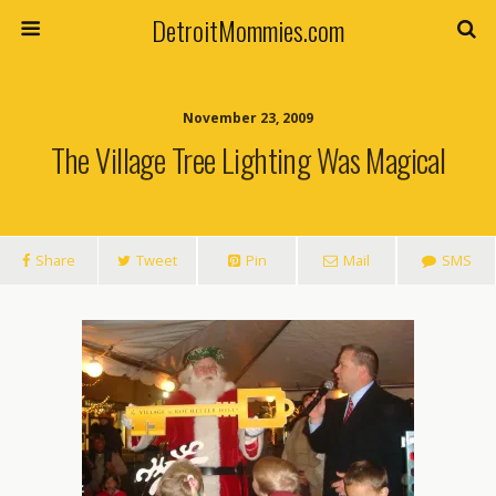
DetroitMommies.com
November 23, 2009
The Village Tree Lighting Was Magical
Share
Tweet
Pin
Mail
SMS