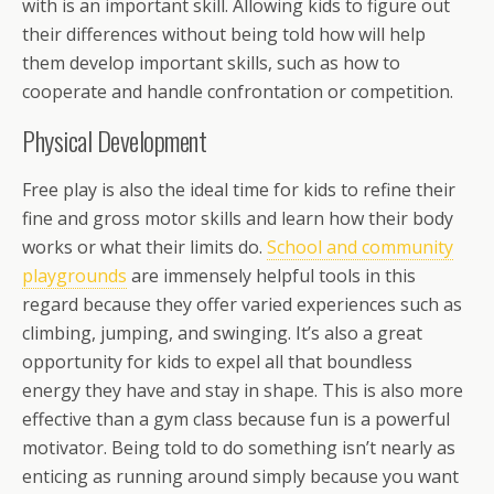
with is an important skill. Allowing kids to figure out
their differences without being told how will help
them develop important skills, such as how to
cooperate and handle confrontation or competition.
Physical Development
Free play is also the ideal time for kids to refine their
fine and gross motor skills and learn how their body
works or what their limits do.
School and community
playgrounds
are immensely helpful tools in this
regard because they offer varied experiences such as
climbing, jumping, and swinging. It’s also a great
opportunity for kids to expel all that boundless
energy they have and stay in shape. This is also more
effective than a gym class because fun is a powerful
motivator. Being told to do something isn’t nearly as
enticing as running around simply because you want