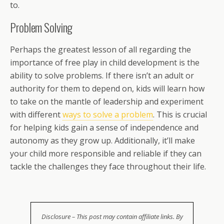
to.
Problem Solving
Perhaps the greatest lesson of all regarding the
importance of free play in child development is the
ability to solve problems. If there isn’t an adult or
authority for them to depend on, kids will learn how
to take on the mantle of leadership and experiment
with different
ways to solve a problem
. This is crucial
for helping kids gain a sense of independence and
autonomy as they grow up. Additionally, it’ll make
your child more responsible and reliable if they can
tackle the challenges they face throughout their life.
Disclosure – This post may contain affiliate links. By