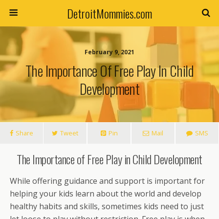
DetroitMommies.com
February 9, 2021
The Importance Of Free Play In Child
Development
Share
Tweet
Pin
Mail
SMS
The Importance of Free Play in Child Development
While offering guidance and support is important for
helping your kids learn about the world and develop
healthy habits and skills, sometimes kids need to just