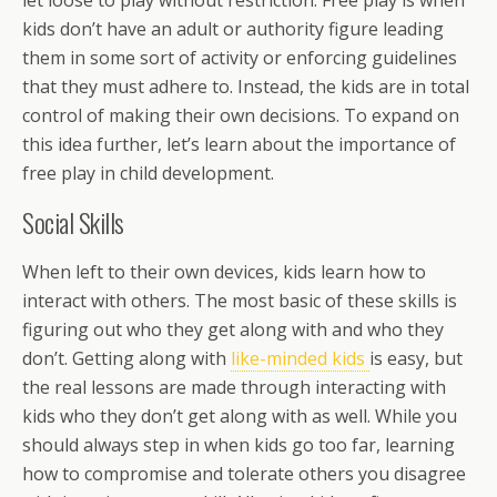
let loose to play without restriction. Free play is when
kids don’t have an adult or authority figure leading
them in some sort of activity or enforcing guidelines
that they must adhere to. Instead, the kids are in total
control of making their own decisions. To expand on
this idea further, let’s learn about the importance of
free play in child development.
Social Skills
When left to their own devices, kids learn how to
interact with others. The most basic of these skills is
figuring out who they get along with and who they
don’t. Getting along with
like-minded kids
is easy, but
the real lessons are made through interacting with
kids who they don’t get along with as well. While you
should always step in when kids go too far, learning
how to compromise and tolerate others you disagree