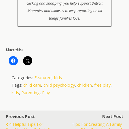
clicking and shopping, you help support Detroit
Mommies and allow us to keep reporting on all
things families love.
Share this:
Categories:
Featured
,
Kids
Tags:
child care
,
child psychology
,
children
,
free play
,
kids
,
Parenting
,
Play
Previous Post
Next Post
4 Helpful Tips For
Tips For Creating A Family-