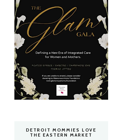
DETROIT MOMMIES LOVE
THE EASTERN MARKET