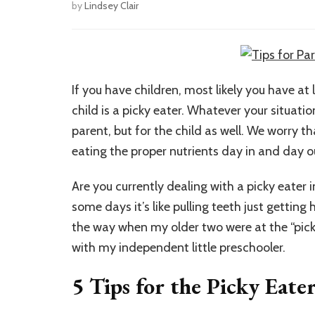
by
Lindsey Clair
If you have children, most likely you have at
child is a picky eater. Whatever your situatio
parent, but for the child as well. We worry th
eating the proper nutrients day in and day o
Are you currently dealing with a picky eater
some days it’s like pulling teeth just getting
the way when my older two were at the “picky
with my independent little preschooler.
5 Tips for the Picky Eate