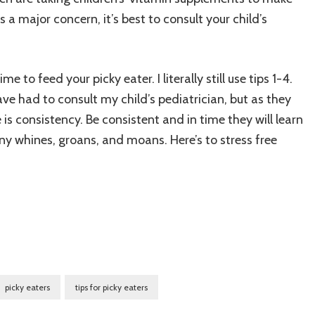
s a major concern, it’s best to consult your child’s
me to feed your picky eater. I literally still use tips 1-4.
ve had to consult my child’s pediatrician, but as they
e is consistency. Be consistent and in time they will learn
any whines, groans, and moans. Here’s to stress free
picky eaters
tips for picky eaters