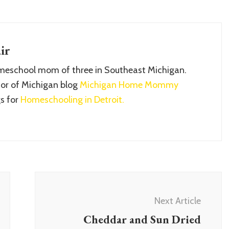
ir
omeschool mom of three in Southeast Michigan.
tor of Michigan blog
Michigan Home Mommy
s for
Homeschooling in Detroit.
Next Article
Cheddar and Sun Dried