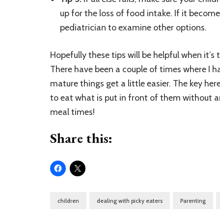
up for the loss of food intake. If it become
pediatrician to examine other options.
Hopefully these tips will be helpful when it’s ti
There have been a couple of times where I ha
mature things get a little easier. The key her
to eat what is put in front of them without 
meal times!
Share this:
children
dealing with picky eaters
Parenting