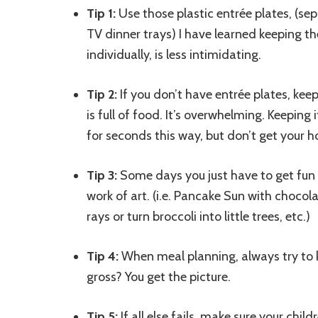
Tip 1:
Use those plastic entrée plates, (se
TV dinner trays) I have learned keeping t
individually, is less intimidating.
Tip 2:
If you don’t have entrée plates, keep 
is full of food. It’s overwhelming. Keeping
for seconds this way, but don’t get your h
Tip 3:
Some days you just have to get fun a
work of art. (i.e. Pancake Sun with chocol
rays or turn broccoli into little trees, etc.)
Tip 4:
When meal planning, always try to ke
gross? You get the picture.
Tip 5:
If all else fails, make sure your chi