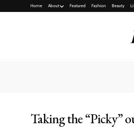
Home
About
Featured
Fashion
Beauty
Li
Taking the “Picky” ou