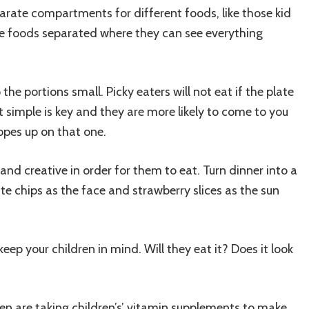
parate compartments for different foods, like those kid
he foods separated where they can see everything
the portions small. Picky eaters will not eat if the plate
 it simple is key and they are more likely to come to you
opes up on that one.
nd creative in order for them to eat. Turn dinner into a
ate chips as the face and strawberry slices as the sun
ep your children in mind. Will they eat it? Does it look
ldren are taking children’s’ vitamin supplements to make