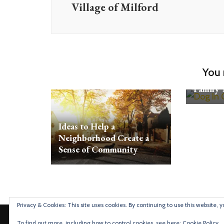
Village of Milford
5 Ways 
You 
Vehicle 
Family 
Ideas to Help a
Neighborhood Create a
Sense of Community
Privacy & Cookies: This site uses cookies. By continuing to use this website, y
Detroit Mommies
To find out more, including how to control cookies, see here:
Cookie Policy