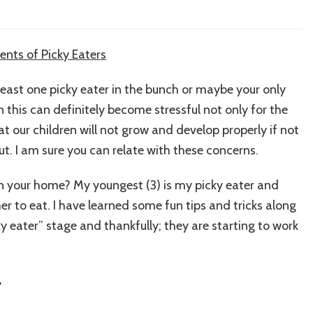
 least one picky eater in the bunch or maybe your only
n this can definitely become stressful not only for the
at our children will not grow and develop properly if not
ut. I am sure you can relate with these concerns.
 in your home? My youngest (3) is my picky eater and
 her to eat. I have learned some fun tips and tricks along
 eater” stage and thankfully; they are starting to work
r