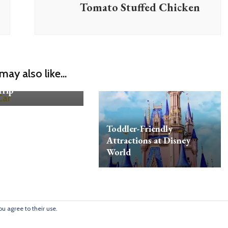
Tomato Stuffed Chicken
to Make Sure Your
may also like...
Is Safe for the
Trip
Toddler-Friendly
Attractions at Disney
World
ou agree to their use.
 © 2009
Blossom Mommy Blog | Developed By
Blossom Themes
. Pow