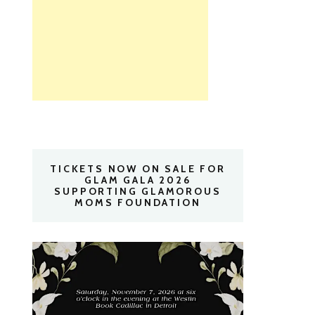
TICKETS NOW ON SALE FOR
GLAM GALA 2026
SUPPORTING GLAMOROUS
MOMS FOUNDATION