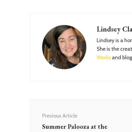
Lindsey Cla
Lindsey is a h
She is the crea
Works
and blog
Post
Navigation
Previous Article
Summer Palooza at the