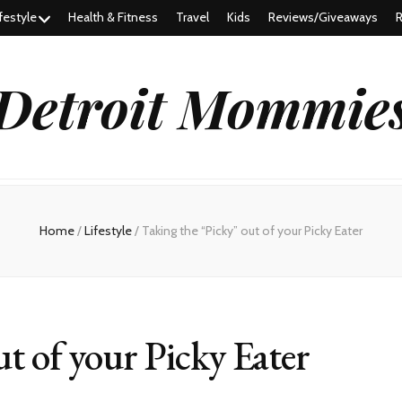
festyle
Health & Fitness
Travel
Kids
Reviews/Giveaways
R
Detroit Mommie
Home
/
Lifestyle
/
Taking the “Picky” out of your Picky Eater
t of your Picky Eater