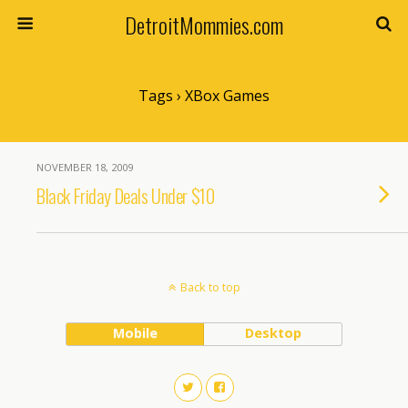
DetroitMommies.com
Tags › XBox Games
NOVEMBER 18, 2009
Black Friday Deals Under $10
Back to top
Mobile
Desktop