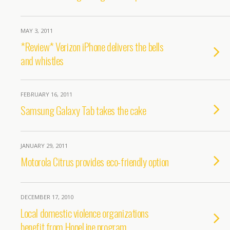
MAY 3, 2011
*Review* Verizon iPhone delivers the bells
and whistles
FEBRUARY 16, 2011
Samsung Galaxy Tab takes the cake
JANUARY 29, 2011
Motorola Citrus provides eco-friendly option
DECEMBER 17, 2010
Local domestic violence organizations
benefit from HopeLine program