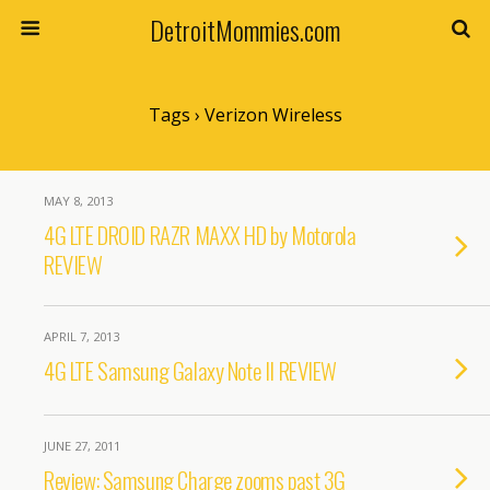
DetroitMommies.com
Tags › Verizon Wireless
MAY 8, 2013
4G LTE DROID RAZR MAXX HD by Motorola
REVIEW
APRIL 7, 2013
4G LTE Samsung Galaxy Note II REVIEW
JUNE 27, 2011
Review: Samsung Charge zooms past 3G