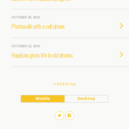
OCTOBER 30, 2010
Photowalk with a cell phone
OCTOBER 22, 2010
HopeLine gives life to old phones
Back to top
Mobile
Desktop