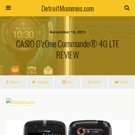
DetroitMommies.com
November 10, 2013
CASIO G’zOne Commando® 4G LTE
REVIEW
Share
Tweet
Pin
Mail
SMS