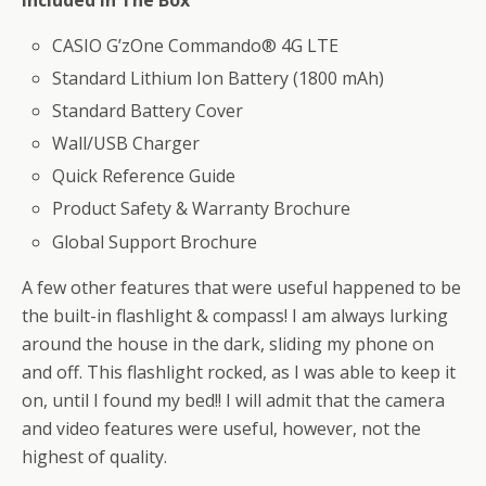
CASIO G’zOne Commando® 4G LTE
Standard Lithium Ion Battery (1800 mAh)
Standard Battery Cover
Wall/USB Charger
Quick Reference Guide
Product Safety & Warranty Brochure
Global Support Brochure
A few other features that were useful happened to be
the built-in flashlight & compass! I am always lurking
around the house in the dark, sliding my phone on
and off. This flashlight rocked, as I was able to keep it
on, until I found my bed!! I will admit that the camera
and video features were useful, however, not the
highest of quality.