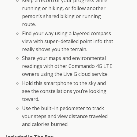
Keep a record of your progress while
running or hiking, or follow another
person’s shared biking or running
route.
Find your way using a layered compass
view with super–detailed point info that
really shows you the terrain.
Share your maps and environmental
readings with other Commando 4G LTE
owners using the Live G cloud service.
Hold this smartphone to the sky and
see the constellations you’re looking
toward.
Use the built–in pedometer to track
your steps and view distance traveled
and calories burned.
Included In The Box