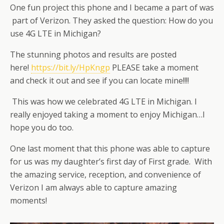
One fun project this phone and I became a part of was
part of Verizon. They asked the question: How do you
use 4G LTE in Michigan?
The stunning photos and results are posted
here!
https://bit.ly/HpKngp
PLEASE take a moment
and check it out and see if you can locate mine!!!!
This was how we celebrated 4G LTE in Michigan. I
really enjoyed taking a moment to enjoy Michigan…I
hope you do too.
One last moment that this phone was able to capture
for us was my daughter’s first day of First grade. With
the amazing service, reception, and convenience of
Verizon I am always able to capture amazing
moments!