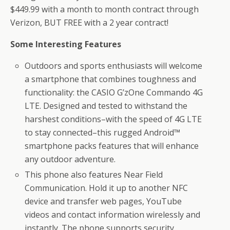
$449.99 with a month to month contract through
Verizon, BUT FREE with a 2 year contract!
Some Interesting Features
Outdoors and sports enthusiasts will welcome
a smartphone that combines toughness and
functionality: the CASIO G’zOne Commando 4G
LTE. Designed and tested to withstand the
harshest conditions–with the speed of 4G LTE
to stay connected–this rugged Android™
smartphone packs features that will enhance
any outdoor adventure.
This phone also features Near Field
Communication. Hold it up to another NFC
device and transfer web pages, YouTube
videos and contact information wirelessly and
instantly. The phone supports security