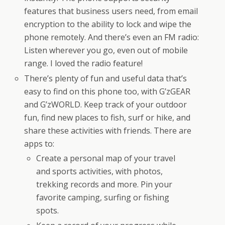
features that business users need, from email
encryption to the ability to lock and wipe the
phone remotely. And there’s even an FM radio:
Listen wherever you go, even out of mobile
range. I loved the radio feature!
There’s plenty of fun and useful data that’s
easy to find on this phone too, with G’zGEAR
and G’zWORLD. Keep track of your outdoor
fun, find new places to fish, surf or hike, and
share these activities with friends. There are
apps to:
Create a personal map of your travel
and sports activities, with photos,
trekking records and more. Pin your
favorite camping, surfing or fishing
spots.