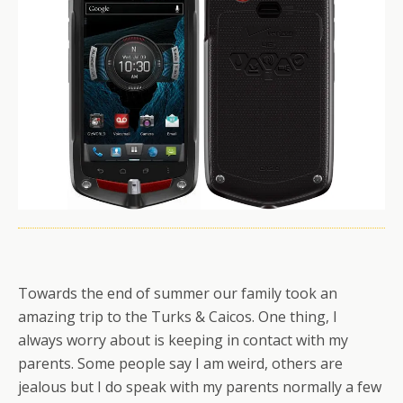
Towards the end of summer our family took an
amazing trip to the Turks & Caicos. One thing, I
always worry about is keeping in contact with my
parents. Some people say I am weird, others are
jealous but I do speak with my parents normally a few