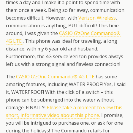
times a day and I make it a point to spend time with
them once a week. Being so far away, communication
becomes difficult. However, with
Verizon Wireless
,
communication is anything, BUT difficult! This time
around, I was given the
CASIO G’zOne Commando®
4G LTE
. This phone was ideal for traveling, a long
distance, with my 6 year old and husband.
Furthermore, the 4G service Verizon provides always
left us with a strong signal and flawless connection!
The
CASIO G’zOne Commando® 4G LTE
has some
amazing features, including WATER PROOF! Yes, I said
it, WATERPROOF! With the click of a switch – this
phone can be submerged into the water without
damage. FINALLY!
Please take a moment to view this
short, informative video about this phone.
I promise,
you will be intrigued to purchase one, or ask for one
during the holidays! The Commando retails for