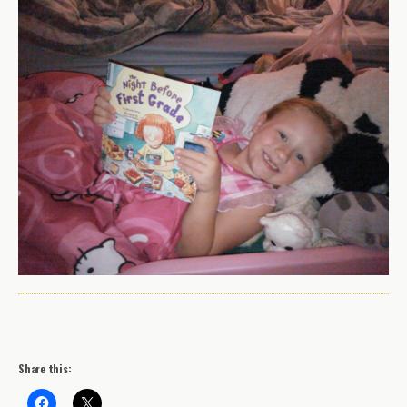
Share this: