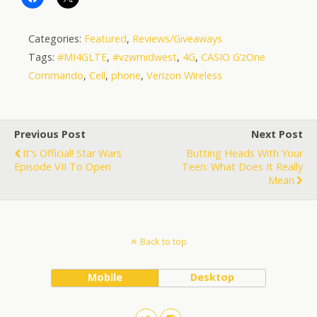
Categories:
Featured
,
Reviews/Giveaways
Tags:
#MI4GLTE
,
#vzwmidwest
,
4G
,
CASIO G’zOne
Commando
,
Cell
,
phone
,
Verizon Wireless
Previous Post
Next Post
It's Official! Star Wars
Butting Heads With Your
Episode VII To Open
Teen: What Does It Really
Mean
Back to top
Mobile
Desktop