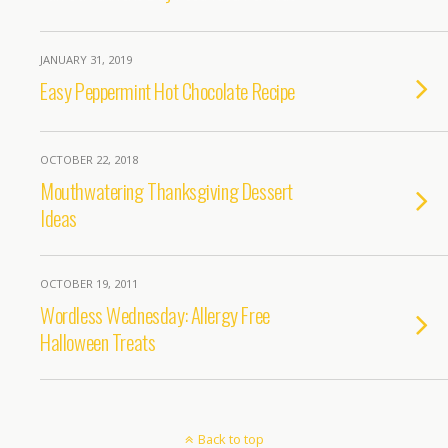
JANUARY 31, 2019
Easy Peppermint Hot Chocolate Recipe
OCTOBER 22, 2018
Mouthwatering Thanksgiving Dessert
Ideas
OCTOBER 19, 2011
Wordless Wednesday: Allergy Free
Halloween Treats
Back to top