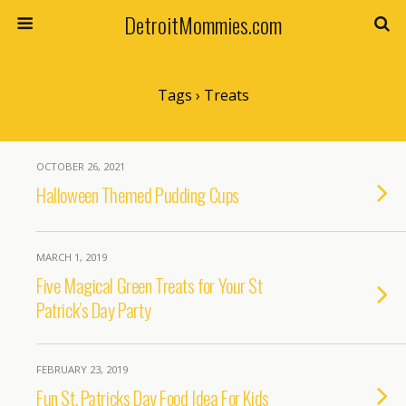
DetroitMommies.com
Tags › Treats
OCTOBER 26, 2021
Halloween Themed Pudding Cups
MARCH 1, 2019
Five Magical Green Treats for Your St
Patrick’s Day Party
FEBRUARY 23, 2019
Fun St. Patricks Day Food Idea For Kids