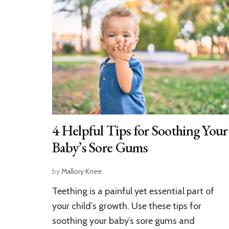
4 Helpful Tips for Soothing Your
Baby’s Sore Gums
by
Mallory Knee
Teething is a painful yet essential part of
your child’s growth. Use these tips for
soothing your baby’s sore gums and