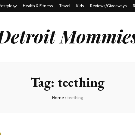
festyle
Health & Fitness
Travel
Kids
Reviews/Giveaways
R
Detroit Mommie
Tag:
teething
Home
/
teething