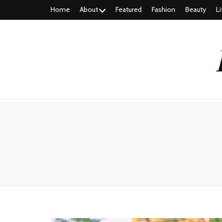
Home
About
Featured
Fashion
Beauty
Li