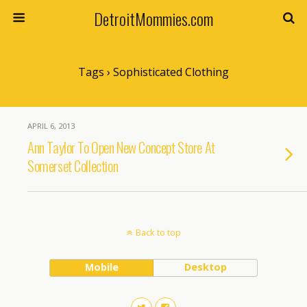
DetroitMommies.com
Tags › Sophisticated Clothing
APRIL 6, 2013
Ann Taylor To Open New Concept Store At
Somerset Collection
Back to top
Mobile
Desktop