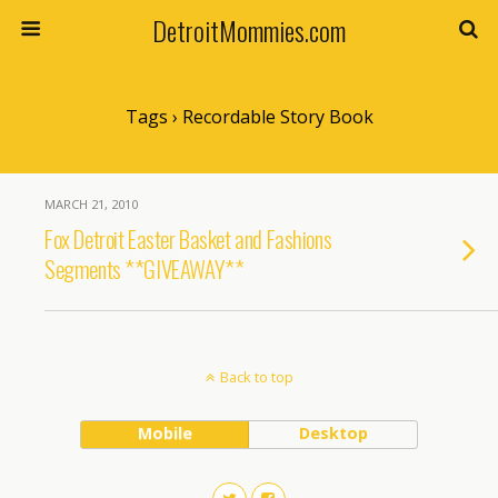
DetroitMommies.com
Tags › Recordable Story Book
MARCH 21, 2010
Fox Detroit Easter Basket and Fashions
Segments **GIVEAWAY**
Back to top
Mobile
Desktop