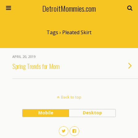
DetroitMommies.com
Tags › Pleated Skirt
APRIL 20, 2019
Spring Trends for Mom
Back to top
Mobile
Desktop