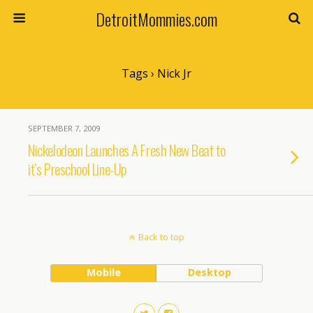
DetroitMommies.com
Tags › Nick Jr
SEPTEMBER 7, 2009
Nickelodeon Launches A Fresh New Beat to
it’s Preschool Line-Up
Back to top
Mobile
Desktop