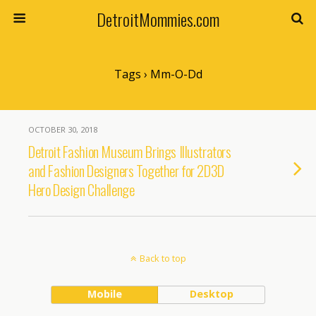
DetroitMommies.com
Tags › Mm-O-Dd
OCTOBER 30, 2018
Detroit Fashion Museum Brings Illustrators
and Fashion Designers Together for 2D3D
Hero Design Challenge
Back to top
Mobile
Desktop