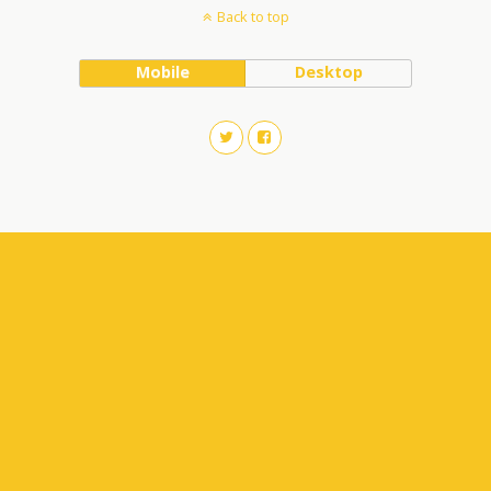
Back to top
Mobile
Desktop