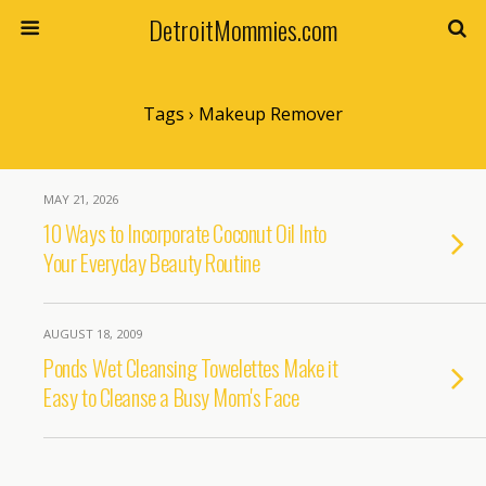
DetroitMommies.com
Tags › Makeup Remover
MAY 21, 2026
10 Ways to Incorporate Coconut Oil Into
Your Everyday Beauty Routine
AUGUST 18, 2009
Ponds Wet Cleansing Towelettes Make it
Easy to Cleanse a Busy Mom's Face