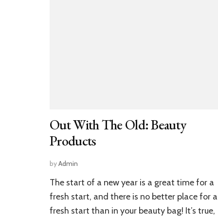
Out With The Old: Beauty
Products
by
Admin
The start of a new year is a great time for a
fresh start, and there is no better place for a
fresh start than in your beauty bag! It’s true,