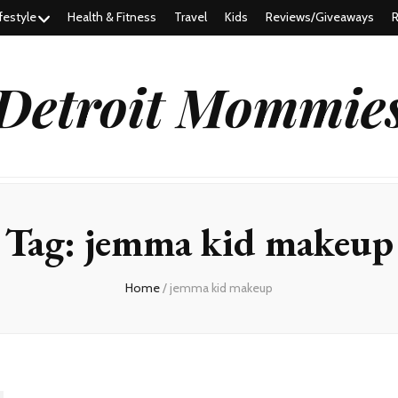
festyle
Health & Fitness
Travel
Kids
Reviews/Giveaways
R
Detroit Mommie
Tag:
jemma kid makeup
Home
/
jemma kid makeup