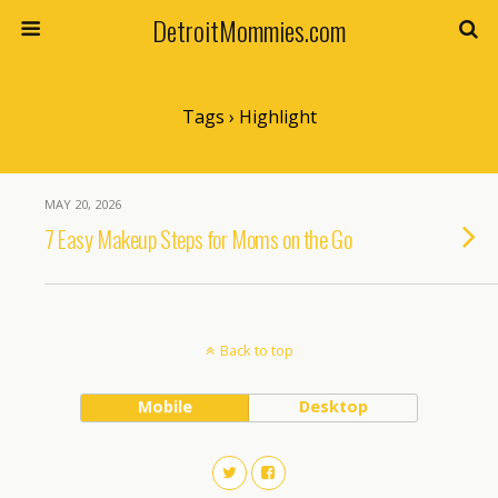
DetroitMommies.com
Tags › Highlight
MAY 20, 2026
7 Easy Makeup Steps for Moms on the Go
Back to top
Mobile
Desktop