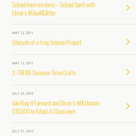
School here we come – School Spirit with
Elmer’s #GlueNGlitter
MAY 22, 2011
Lifecycle of a Frog Science Project
MAY 12, 2011
X-TREME Summer Time Crafts
JULY 23, 2010
Join Bag it Forward and Elmer’s Will Donate
$10,000 to Adopt-A-Classroom
JULY 21, 2010