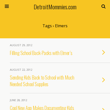
DetroitMommies.com
Tags › Elmers
AUGUST 29, 2012
Filling School Back-Packs with Elmer’s
AUGUST 22, 2012
Sending Kids Back to School with Much
Needed School Supplies
JUNE 28, 2012
Cool New App Makes Documenting Kids