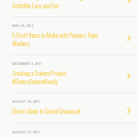
Activities Easy and Fun
MAY 23, 2012
5 Craft Items to Make with Painter’s Paint
Markers
DECEMBER 3, 2011
Creating a Science Project
#ElmersScienceReady
AUGUST 29, 2011
Elmer’s Back to School Giveaway!
AUGUST 27, 2011