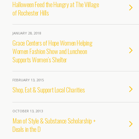
Halloween Feed the Hungry at The Village
of Rochester Hills
JANUARY 28, 2018
Grace Centers of Hope Women Helping
Women Fashion Show and Luncheon
Supports Women’s Shelter
FEBRUARY 13, 2015
Shop, Eat & Support Local Charities
OCTOBER 13, 2013
Man of Style & Substance Scholarship +
Deals in the D