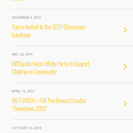
DECEMBER 9, 2019
You’re Invited to the 2021 Glamorous
Luncheon
MAY 22, 2019
KIDSgala Hosts White Party to Support
Children in Community
APRIL 12, 2019
98.7 WDZH – FM The Breeze Creates
“Gowntown 2019”
OCTOBER 13, 2018