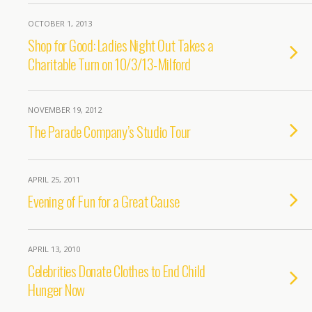
OCTOBER 1, 2013
Shop for Good: Ladies Night Out Takes a
Charitable Turn on 10/3/13-Milford
NOVEMBER 19, 2012
The Parade Company’s Studio Tour
APRIL 25, 2011
Evening of Fun for a Great Cause
APRIL 13, 2010
Celebrities Donate Clothes to End Child
Hunger Now