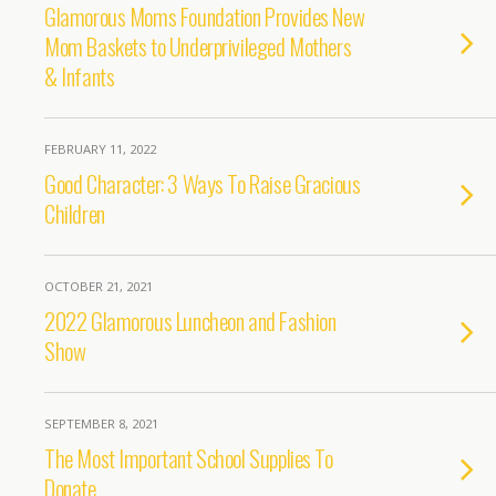
Glamorous Moms Foundation Provides New
Mom Baskets to Underprivileged Mothers
& Infants
FEBRUARY 11, 2022
Good Character: 3 Ways To Raise Gracious
Children
OCTOBER 21, 2021
2022 Glamorous Luncheon and Fashion
Show
SEPTEMBER 8, 2021
The Most Important School Supplies To
Donate