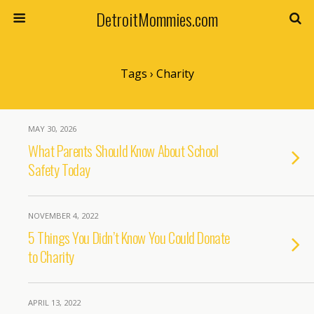
DetroitMommies.com
Tags › Charity
MAY 30, 2026
What Parents Should Know About School
Safety Today
NOVEMBER 4, 2022
5 Things You Didn’t Know You Could Donate
to Charity
APRIL 13, 2022