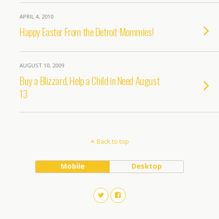
APRIL 4, 2010
Happy Easter From the Detroit Mommies!
AUGUST 10, 2009
Buy a Blizzard, Help a Child in Need August
13
Back to top
Mobile
Desktop