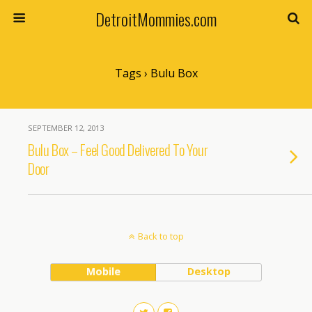
DetroitMommies.com
Tags › Bulu Box
SEPTEMBER 12, 2013
Bulu Box – Feel Good Delivered To Your
Door
Back to top
Mobile
Desktop