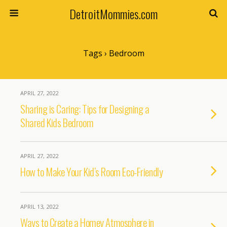
DetroitMommies.com
Tags › Bedroom
APRIL 27, 2022
Sharing is Caring: Tips for Designing a
Shared Kids Bedroom
APRIL 27, 2022
How to Make Your Kid’s Room Eco-Friendly
APRIL 13, 2022
Ways to Create a Homey Atmosphere in