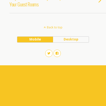
Your Guest Rooms
Back to top
Mobile
Desktop