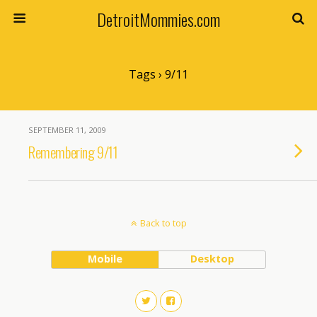
DetroitMommies.com
Tags › 9/11
SEPTEMBER 11, 2009
Remembering 9/11
Back to top
Mobile
Desktop