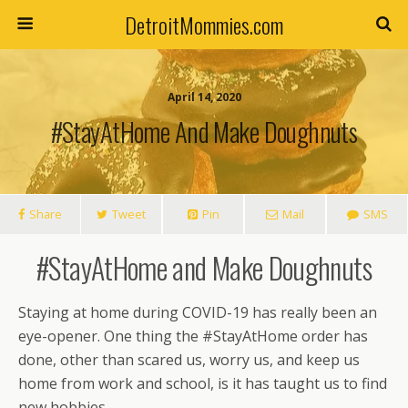
DetroitMommies.com
April 14, 2020
#StayAtHome And Make Doughnuts
Share
Tweet
Pin
Mail
SMS
#StayAtHome and Make Doughnuts
Staying at home during COVID-19 has really been an
eye-opener. One thing the #StayAtHome order has
done, other than scared us, worry us, and keep us
home from work and school, is it has taught us to find
new hobbies.