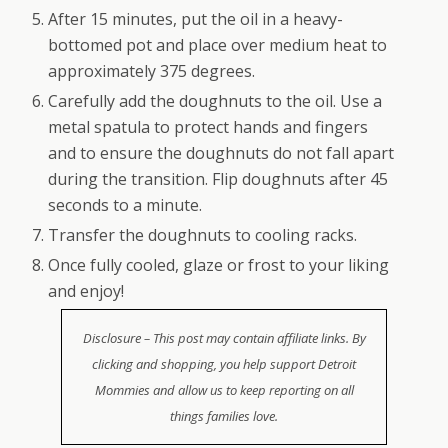
After 15 minutes, put the oil in a heavy-
bottomed pot and place over medium heat to
approximately 375 degrees.
Carefully add the doughnuts to the oil. Use a
metal spatula to protect hands and fingers
and to ensure the doughnuts do not fall apart
during the transition. Flip doughnuts after 45
seconds to a minute.
Transfer the doughnuts to cooling racks.
Once fully cooled, glaze or frost to your liking
and enjoy!
Disclosure – This post may contain affiliate links. By
clicking and shopping, you help support Detroit
Mommies and allow us to keep reporting on all
things families love.