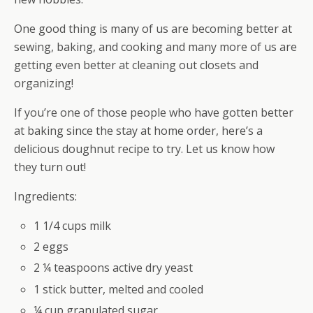
One good thing is many of us are becoming better at
sewing, baking, and cooking and many more of us are
getting even better at cleaning out closets and
organizing!
If you’re one of those people who have gotten better
at baking since the stay at home order, here’s a
delicious doughnut recipe to try. Let us know how
they turn out!
Ingredients:
1 1/4 cups milk
2 eggs
2 ¼ teaspoons active dry yeast
1 stick butter, melted and cooled
¼ cup granulated sugar