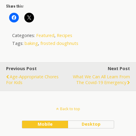
Share this:
Categories:
Featured
,
Recipes
Tags:
baking
,
frosted doughnuts
Previous Post
Next Post
Age-Appropriate Chores
What We Can All Learn From
For Kids
The Covid-19 Emergency
Back to top
Mobile
Desktop