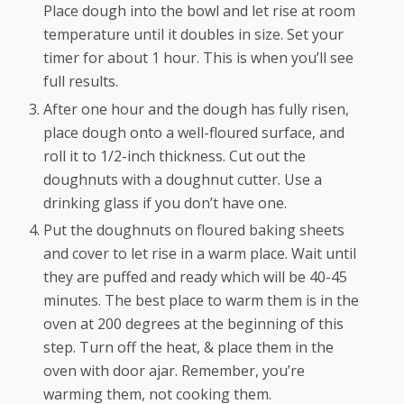
Place dough into the bowl and let rise at room
temperature until it doubles in size. Set your
timer for about 1 hour. This is when you’ll see
full results.
After one hour and the dough has fully risen,
place dough onto a well-floured surface, and
roll it to 1/2-inch thickness. Cut out the
doughnuts with a doughnut cutter. Use a
drinking glass if you don’t have one.
Put the doughnuts on floured baking sheets
and cover to let rise in a warm place. Wait until
they are puffed and ready which will be 40-45
minutes. The best place to warm them is in the
oven at 200 degrees at the beginning of this
step. Turn off the heat, & place them in the
oven with door ajar. Remember, you’re
warming them, not cooking them.