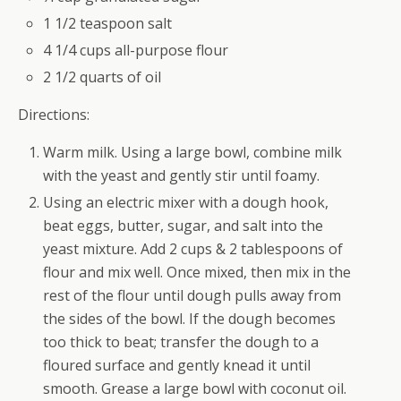
1 1/2 teaspoon salt
4 1/4 cups all-purpose flour
2 1/2 quarts of oil
Directions:
Warm milk. Using a large bowl, combine milk
with the yeast and gently stir until foamy.
Using an electric mixer with a dough hook,
beat eggs, butter, sugar, and salt into the
yeast mixture. Add 2 cups & 2 tablespoons of
flour and mix well. Once mixed, then mix in the
rest of the flour until dough pulls away from
the sides of the bowl. If the dough becomes
too thick to beat; transfer the dough to a
floured surface and gently knead it until
smooth. Grease a large bowl with coconut oil.