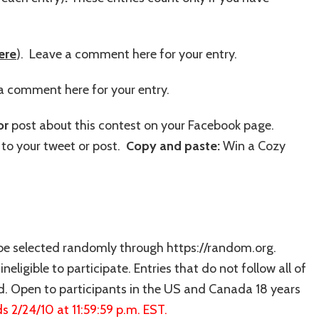
ere
). Leave a comment here for your entry.
a comment here for your entry.
or
post about this contest on your Facebook page.
to your tweet or post.
Copy and paste:
Win a Cozy
 be selected randomly through https://random.org.
neligible to participate. Entries that do not follow all of
ed. Open to participants in the US and Canada 18 years
s 2/24/10 at 11:59:59 p.m. EST.