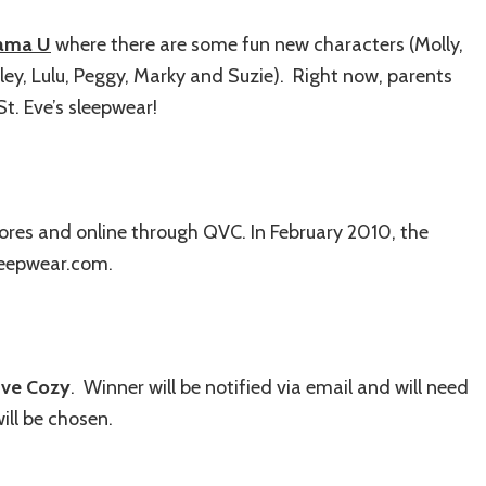
ama U
where there are some fun new characters (Molly,
ey, Lulu, Peggy, Marky and Suzie). Right now, parents
St. Eve’s sleepwear!
ores and online through QVC. In February 2010, the
sleepwear.com.
Eve Cozy
. Winner will be notified via email and will need
ill be chosen.