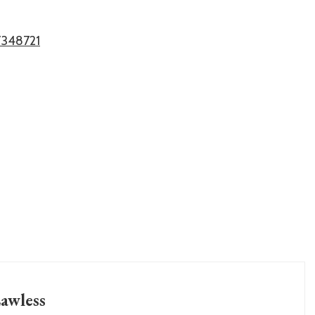
7348721
awless