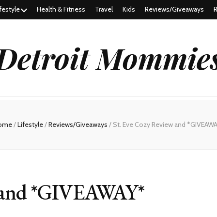
festyle
Health & Fitness
Travel
Kids
Reviews/Giveaways
R
Detroit Mommie
ome
/
Lifestyle
/
Reviews/Giveaways
/
St. Eve Cozy Review and *GIVEAW
w and *GIVEAWAY*