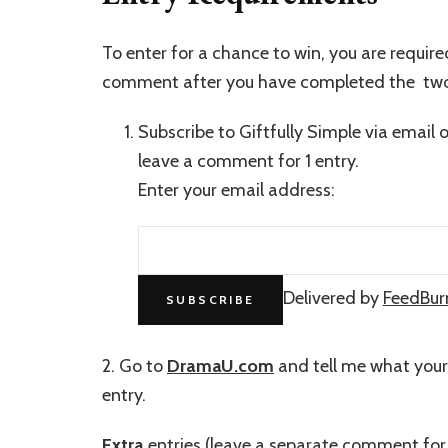
To enter for a chance to win, you are requir
comment after you have completed the two
Subscribe to Giftfully Simple via email 
leave a comment for 1 entry.
Enter your email address:
Delivered by
FeedBur
2. Go to
DramaU.com
and tell me what you
entry.
Extra
entries (leave a separate comment for