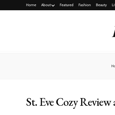
Home
About
Featured
Fashion
Beauty
Li
H
St. Eve Cozy Revie