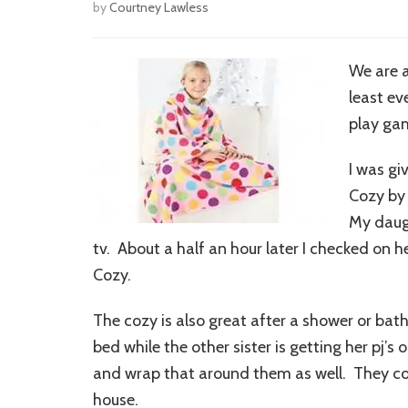
by
Courtney Lawless
We are a
least e
play gam
I was gi
Cozy by 
My daugh
tv. About a half an hour later I checked on 
Cozy.
The cozy is also great after a shower or bath.
bed while the other sister is getting her pj’s
and wrap that around them as well. They coz
house.