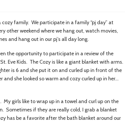
 cozy family. We participate in a family “pj day” at
very other weekend where we hang out, watch movies,
es and hang out in our pj’s all day long.
ven the opportunity to participate in a review of the
St. Eve Kids. The Cozy is like a giant blanket with arms.
ter is 6 and she put it on and curled up in front of the
her and she looked so warm and cozy curled up in her…
 My girls like to wrap up in a towel and curl up on the
 on. Sometimes if they are really cold, I grab a blanket
y has be a favorite after the bath blanket around our