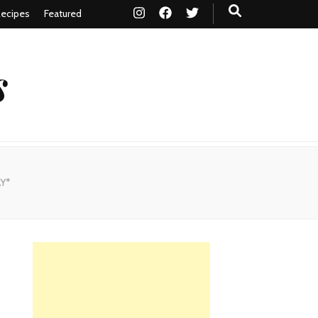
ecipes
Featured
s
AY*