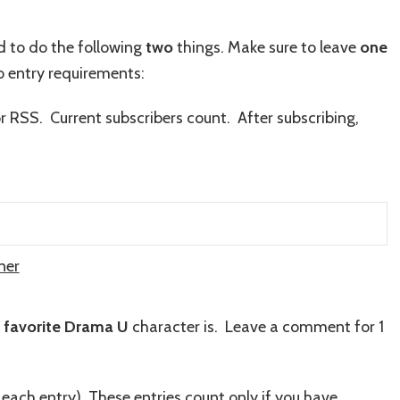
ed to do the following
two
things. Make sure to leave
one
 entry requirements:
or RSS. Current subscribers count. After subscribing,
ner
r
favorite Drama U
character is. Leave a comment for 1
 each entry)
.
These entries count only if you have