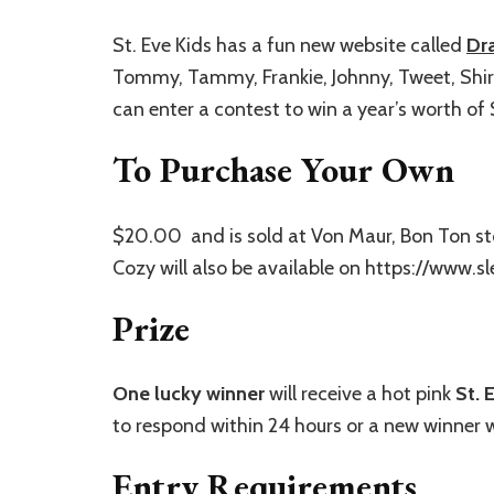
St. Eve Kids has a fun new website called
Dr
Tommy, Tammy, Frankie, Johnny, Tweet, Shirl
can enter a contest to win a year’s worth of 
To Purchase Your Own
$20.00 and is sold at Von Maur, Bon Ton st
Cozy will also be available on https://www.
Prize
One
lucky winner
will receive a hot pink
St. 
to respond within 24 hours or a new winner w
Entry Requirements