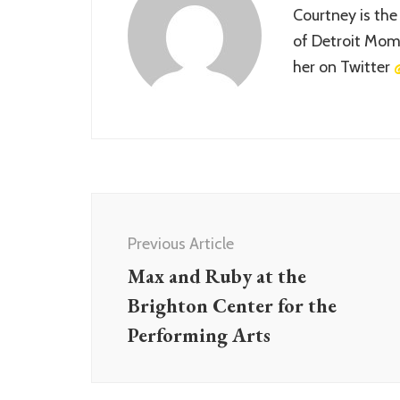
Courtney is the
of Detroit Momm
her on Twitter
Post
Navigation
Previous Article
Max and Ruby at the
Brighton Center for the
Performing Arts