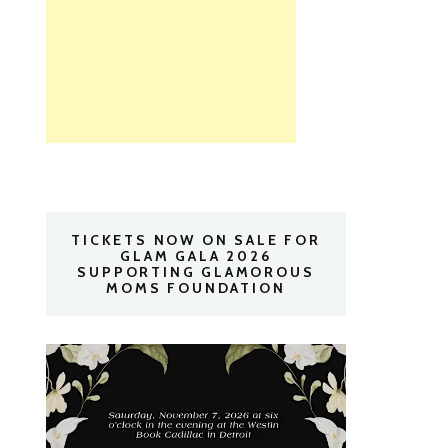
TICKETS NOW ON SALE FOR
GLAM GALA 2026
SUPPORTING GLAMOROUS
MOMS FOUNDATION