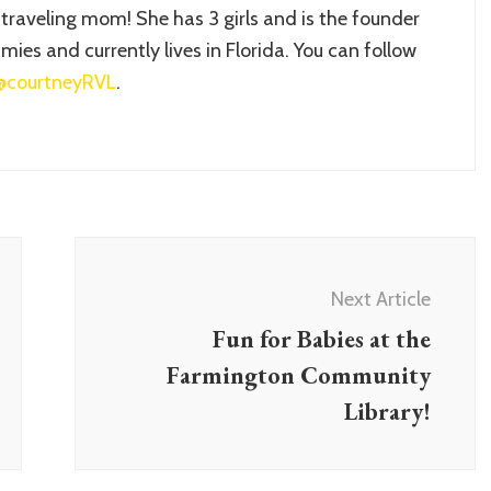
 traveling mom! She has 3 girls and is the founder
ies and currently lives in Florida. You can follow
@courtneyRVL
.
Next Article
Fun for Babies at the
Farmington Community
Library!