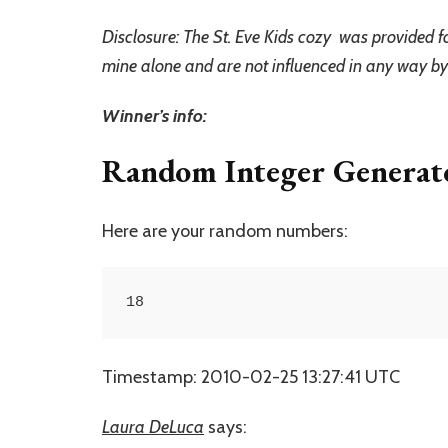
Disclosure: The St. Eve Kids cozy was provided f
mine alone and are not influenced in any way b
Winner’s info:
Random Integer Generat
Here are your random numbers:
18
Timestamp: 2010-02-25 13:27:41 UTC
Laura DeLuca
says: