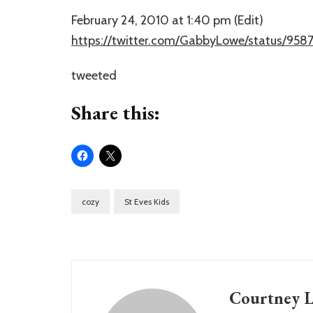
February 24, 2010 at 1:40 pm (Edit)
https://twitter.com/GabbyLowe/status/958
tweeted
Share this:
cozy
St Eves Kids
Courtney L