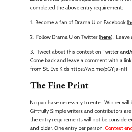
completed the above entry requirement
:
1. Become a fan of Drama U on Facebook (
h
2. Follow Drama U on Twitter (
here
). Leave 
3. Tweet about this contest on Twitter
and/
Come back and leave a comment with a link 
from St. Eve Kids https://wp.me/pGYja-nH
The Fine Print
No purchase necessary to enter. Winner will
Giftfully Simple writers and contributors are i
the entry requirements will not be consider
and older. One entry per person.
Contest end