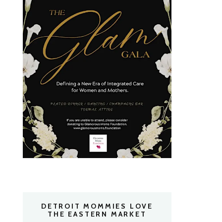
DETROIT MOMMIES LOVE
THE EASTERN MARKET