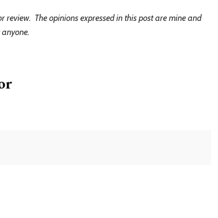
or review. The opinions expressed in this post are mine and
y anyone.
or