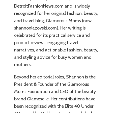
DetroitFashionNews.com and is widely
recognized for her original fashion, beauty,
and travel blog, Glamorous Moms (now
shannonlazovski.com). Her writing is
celebrated for its practical service and
product reviews, engaging travel
narratives, and actionable fashion, beauty,
and styling advice for busy women and
mothers.
Beyond her editorial roles, Shannon is the
President & Founder of the Glamorous
Moms Foundation and CEO of the beauty
brand Glameselle. Her contributions have
been recognized with the Elite 40 Under