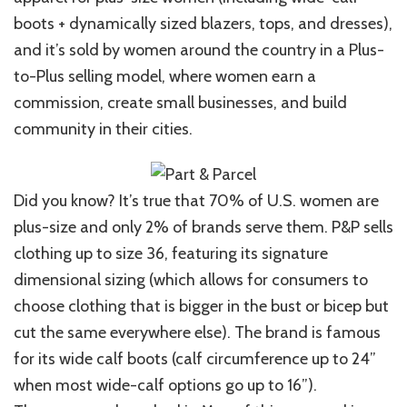
boots + dynamically sized blazers, tops, and dresses),
and it’s sold by women around the country in a Plus-
to-Plus selling model, where women earn a
commission, create small businesses, and build
community in their cities.
Did you know? It’s true that 70% of U.S. women are
plus-size and only 2% of brands serve them. P&P sells
clothing up to size 36, featuring its signature
dimensional sizing (which allows for consumers to
choose clothing that is bigger in the bust or bicep but
cut the same everywhere else). The brand is famous
for its wide calf boots (calf circumference up to 24”
when most wide-calf options go up to 16”).