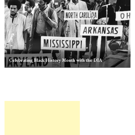
Celebrating Black History Month with the DIA