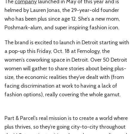
The
company
launched in May of this year and is
helmed by Lauren Jonas, the 29-year-old founder
who has been plus since age 12. She’s a new mom,
Poshmark-alum, and super inspiring fashion icon.
The brand is excited to launch in Detroit starting with
a pop-up this Friday, Oct. 18 at Femology, the
women’s coworking space in Detroit. Over 50 Detroit
women will gather to share stories about being plus-
size, the economic realities they’ve dealt with (from
facing discrimination at work to having a lack of
fashion options), really covering the whole gamut.
Part & Parcel’s real mission is to create a world where
plus thrives, so they’re going city-to-city throughout