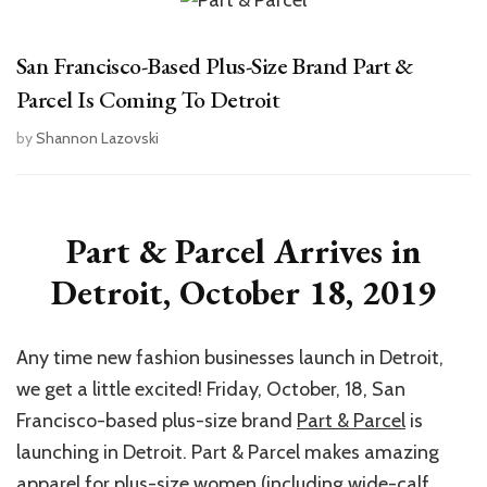
San Francisco-Based Plus-Size Brand Part &
Parcel Is Coming To Detroit
by
Shannon Lazovski
Part & Parcel Arrives in
Detroit, October 18, 2019
Any time new fashion businesses launch in Detroit,
we get a little excited! Friday, October, 18, San
Francisco-based plus-size brand
Part & Parcel
is
launching in Detroit. Part & Parcel makes amazing
apparel for plus-size women (including wide-calf