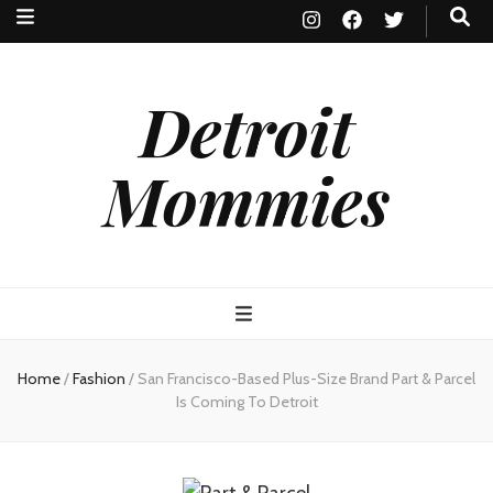
Detroit
Mommies
Home
/
Fashion
/
San Francisco-Based Plus-Size Brand Part & Parcel
Is Coming To Detroit