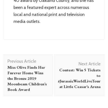
40 award by Oakland County, and she has
been a featured expert across numerous
local and national print and television
media outlets.
Post
Previous Article
Navigation
Next Article
Miss Olive Finds Her
Contest: Win 5 Tickets
Furever Home Wins
to
the Bronze 2019
#JurassicWorldLiveTour
Moonbeam Children’s
at Little Ceasar’s Arena
Book Award