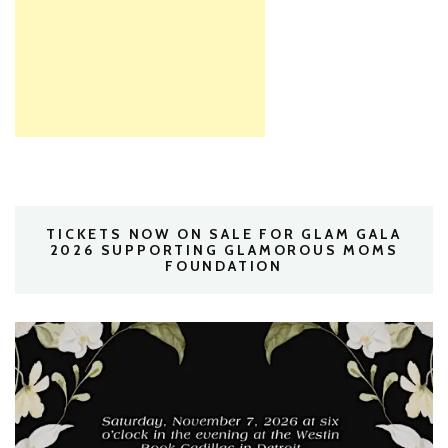
TICKETS NOW ON SALE FOR GLAM GALA
2026 SUPPORTING GLAMOROUS MOMS
FOUNDATION