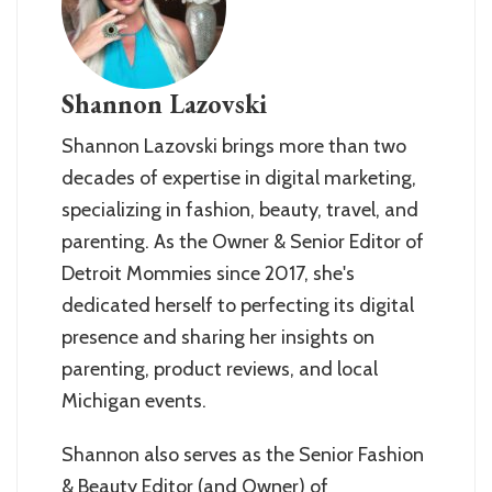
Shannon Lazovski
Shannon Lazovski brings more than two
decades of expertise in digital marketing,
specializing in fashion, beauty, travel, and
parenting. As the Owner & Senior Editor of
Detroit Mommies since 2017, she's
dedicated herself to perfecting its digital
presence and sharing her insights on
parenting, product reviews, and local
Michigan events.
Shannon also serves as the Senior Fashion
& Beauty Editor (and Owner) of