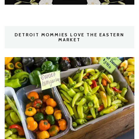
DETROIT MOMMIES LOVE THE EASTERN
MARKET