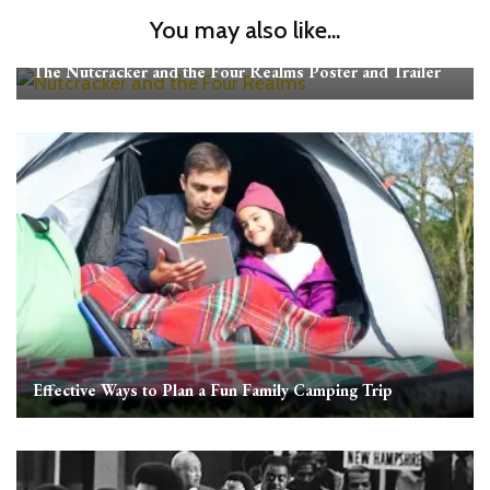
You may also like...
The Nutcracker and the Four Realms Poster and Trailer
Effective Ways to Plan a Fun Family Camping Trip