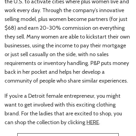
the U.S. to activate cities where plus women live and
work every day. Through the company’s innovative
selling model, plus women become partners (for just
$68) and earn 20-30% commission on everything
they sell. Many women are able to kickstart their own
businesses, using the income to pay their mortgage
or just sell casually on the side, with no sales
requirements or inventory handling. P&P puts money
back in her pocket and helps her develop a
community of people who share similar experiences.
If you’re a Detroit female entrepreneur, you might
want to get involved with this exciting clothing
brand. For the ladies that are excited to shop, you
can shop the collection by clicking
HERE
.