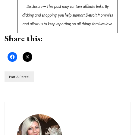
Disclosure – This post may contain affiliate links. By
clicking and shopping, you help support Detroit Mommies
and allow us to keep reporting on all things families love.
Share this:
Part & Parcel