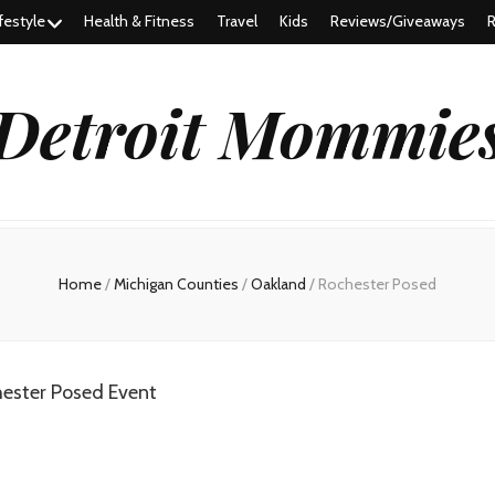
festyle
Health & Fitness
Travel
Kids
Reviews/Giveaways
R
Detroit Mommie
Home
/
Michigan Counties
/
Oakland
/
Rochester Posed