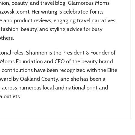
shion, beauty, and travel blog, Glamorous Moms
ovski.com). Her writing is celebrated for its
ce and product reviews, engaging travel narratives,
fashion, beauty, and styling advice for busy
thers.
orial roles, Shannon is the President & Founder of
 Moms Foundation and CEO of the beauty brand
 contributions have been recognized with the Elite
ard by Oakland County, and she has been a
 across numerous local and national print and
a outlets.