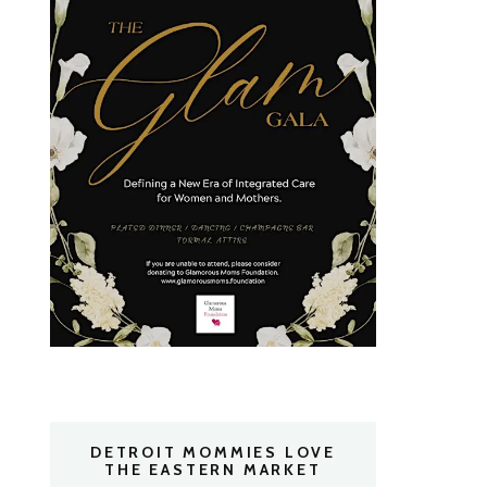
DETROIT MOMMIES LOVE
THE EASTERN MARKET