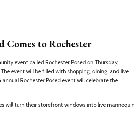
d Comes to Rochester
unity event called Rochester Posed on Thursday,
e event will be filled with shopping, dining, and live
annual Rochester Posed event will celebrate the
 will turn their storefront windows into live mannequin