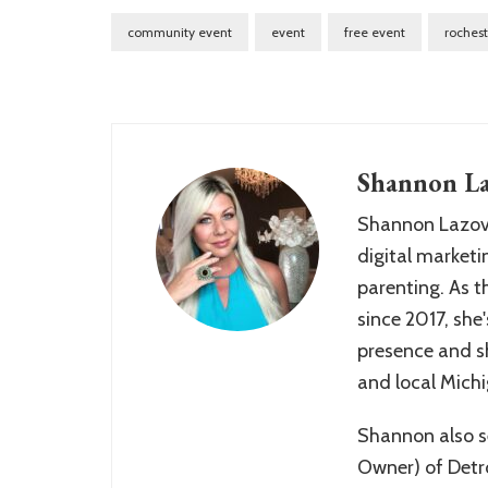
community event
event
free event
rochest
Shannon La
Shannon Lazovs
digital marketin
parenting. As 
since 2017, she'
presence and sh
and local Mich
Shannon also se
Owner) of Detr