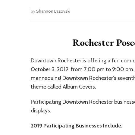
by
Shannon Lazovski
Rochester Pose
Downtown Rochester is offering a fun comm
October 3, 2019, from 7:00 pm to 9:00 pm. Th
mannequins! Downtown Rochester’s seventh 
theme called Album Covers.
Participating Downtown Rochester businesses
displays.
2019 Participating Businesses Include: