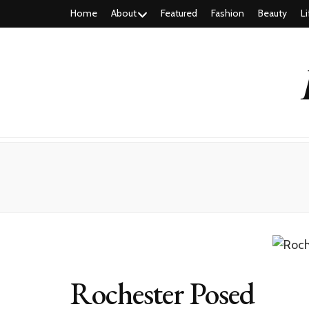
Home
About
Featured
Fashion
Beauty
Li
Rochester Posed