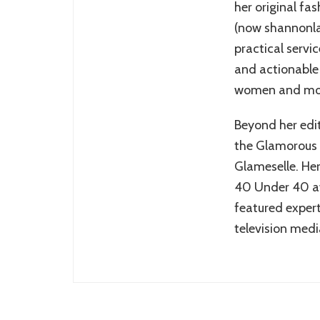
her original fa
(now shannonlaz
practical servi
and actionable 
women and mo
Beyond her edit
the Glamorous
Glameselle. Her
40 Under 40 aw
featured expert
television medi