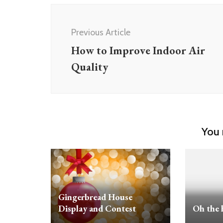
Post
Navigation
Previous Article
How to Improve Indoor Air
Quality
You 
Gingerbread House
Display and Contest
Oh the 