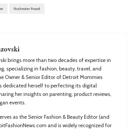
er
Rochester Posed
zovski
ki brings more than two decades of expertise in
g, specializing in fashion, beauty, travel, and
the Owner & Senior Editor of Detroit Mommies
s dedicated herself to perfecting its digital
aring her insights on parenting, product reviews,
igan events.
rves as the Senior Fashion & Beauty Editor (and
oitFashionNews.com and is widely recognized for