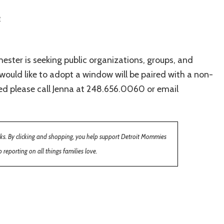
e
ester is seeking public organizations, groups, and
ould like to adopt a window will be paired with a non-
ted please call Jenna at 248.656.0060 or email
inks. By clicking and shopping, you help support Detroit Mommies
 reporting on all things families love.