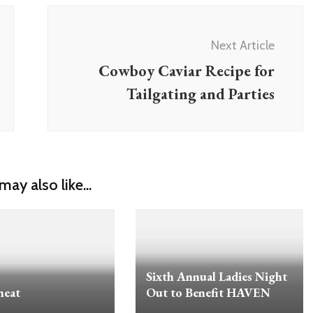
Next Article
Cowboy Caviar Recipe for
Tailgating and Parties
may also like...
Sixth Annual Ladies Night
heat
Out to Benefit HAVEN