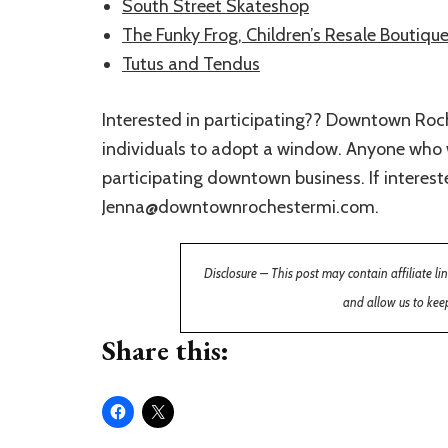
South Street Skateshop
The Funky Frog, Children’s Resale Boutiqu
Tutus and Tendus
Interested in participating?? Downtown Roch
individuals to adopt a window. Anyone who w
participating downtown business. If interes
Jenna@downtownrochestermi.com.
Disclosure – This post may contain affiliate l
and allow us to keep
Share this: