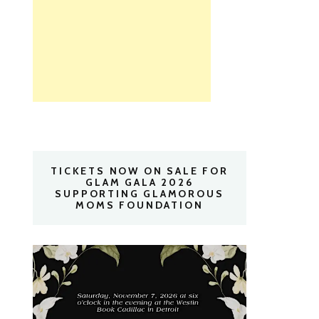
TICKETS NOW ON SALE FOR
GLAM GALA 2026
SUPPORTING GLAMOROUS
MOMS FOUNDATION