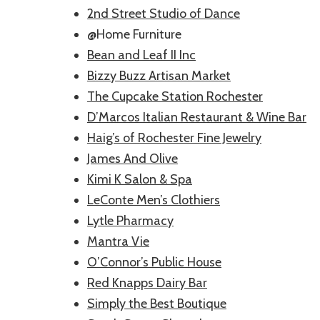
2nd Street Studio of Dance
@Home Furniture
Bean and Leaf II Inc
Bizzy Buzz Artisan Market
The Cupcake Station Rochester
D’Marcos Italian Restaurant & Wine Bar
Haig’s of Rochester Fine Jewelry
James And Olive
Kimi K Salon & Spa
LeConte Men’s Clothiers
Lytle Pharmacy
Mantra Vie
O’Connor’s Public House
Red Knapps Dairy Bar
Simply the Best Boutique