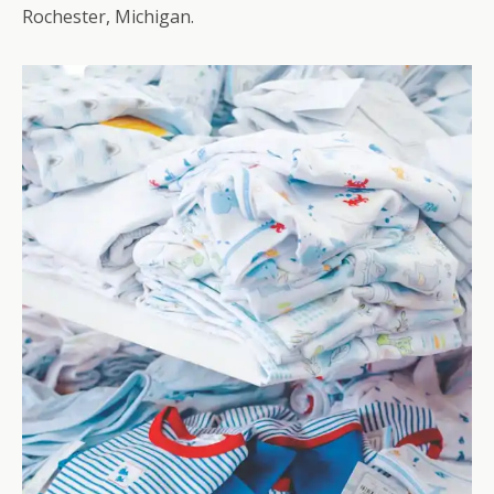
Rochester, Michigan.