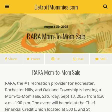
DetroitMommies.com
August 30, 2025
RARA Mom-To-Mom Sale
Share
Tweet
Pin
Mail
SMS
RARA Mom-to-Mom Sale
RARA, the #1 recreation provider for Rochester,
Rochester Hills, and Oakland Township is hosting a
Mom-to-Mom sale, Saturday, Sept 13, 2025 from 9:30
a.m. -1:00 p.m. The event will be held at the Chief
Financial Credit Union located at 500 E. 2nd St.,