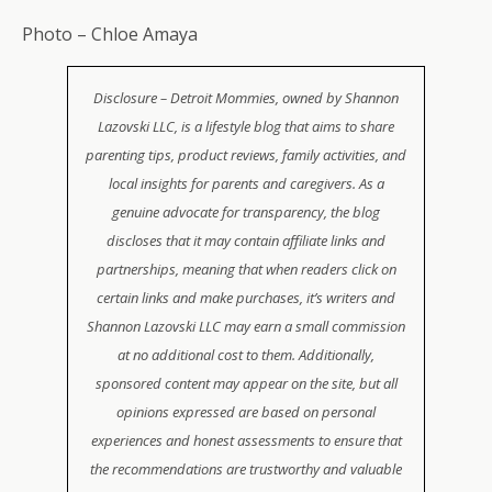
Photo – Chloe Amaya
Disclosure – Detroit Mommies, owned by Shannon
Lazovski LLC, is a lifestyle blog that aims to share
parenting tips, product reviews, family activities, and
local insights for parents and caregivers. As a
genuine advocate for transparency, the blog
discloses that it may contain affiliate links and
partnerships, meaning that when readers click on
certain links and make purchases, it’s writers and
Shannon Lazovski LLC may earn a small commission
at no additional cost to them. Additionally,
sponsored content may appear on the site, but all
opinions expressed are based on personal
experiences and honest assessments to ensure that
the recommendations are trustworthy and valuable