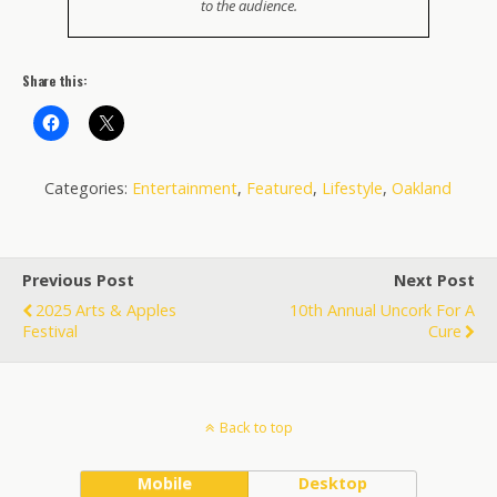
to the audience.
Share this:
Categories:
Entertainment
,
Featured
,
Lifestyle
,
Oakland
Previous Post
Next Post
2025 Arts & Apples
10th Annual Uncork For A
Festival
Cure
Back to top
Mobile
Desktop