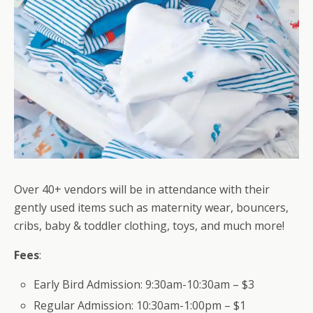
Over 40+ vendors will be in attendance with their
gently used items such as maternity wear, bouncers,
cribs, baby & toddler clothing, toys, and much more!
Fees
:
Early Bird Admission: 9:30am-10:30am – $3
Regular Admission: 10:30am-1:00pm – $1